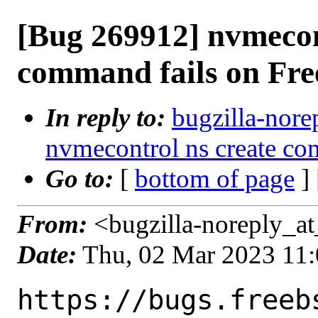
[Bug 269912] nvmecon
command fails on Fr
In reply to:
bugzilla-nore
nvmecontrol ns create c
Go to:
[
bottom of page
]
From:
<bugzilla-noreply_at
Date:
Thu, 02 Mar 2023 11
https://bugs.freeb