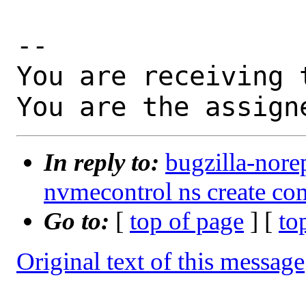
-- 

You are receiving 
You are the assign
In reply to:
bugzilla-nore
nvmecontrol ns create c
Go to:
[
top of page
] [
to
Original text of this message