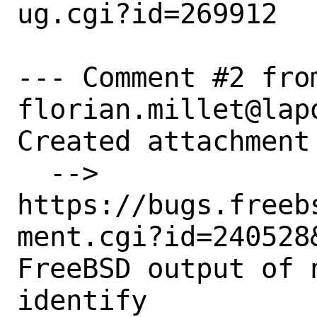
ug.cgi?id=269912

--- Comment #2 from
florian.millet@lapo
Created attachment 
  --> 
https://bugs.freeb
ment.cgi?id=240528&
FreeBSD output of n
identify
