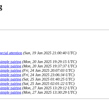
g
cial attention
(Sun, 19 Jan 2025 21:00:40 UTC)
simple pairing
(Mon, 20 Jan 2025 19:29:15 UTC)
simple pairing
(Mon, 20 Jan 2025 19:37:37 UTC)
simple pairing
(Fri, 24 Jan 2025 20:07:03 UTC)
simple pairing
(Fri, 24 Jan 2025 23:06:34 UTC)
simple pairing
(Sat, 25 Jan 2025 01:40:25 UTC)
simple pairing
(Sat, 25 Jan 2025 02:01:22 UTC)
simple pairing
(Mon, 27 Jan 2025 13:29:12 UTC)
simple pairing
(Mon, 27 Jan 2025 13:30:29 UTC)