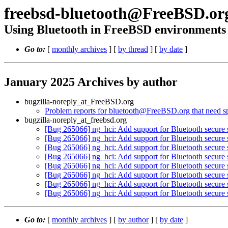
freebsd-bluetooth@FreeBSD.or
Using Bluetooth in FreeBSD environments
Go to:
[
monthly archives
] [
by thread
] [
by date
]
January 2025 Archives by author
bugzilla-noreply_at_FreeBSD.org
Problem reports for bluetooth@FreeBSD.org that need spe
bugzilla-noreply_at_freebsd.org
[Bug 265066] ng_hci: Add support for Bluetooth secure 
[Bug 265066] ng_hci: Add support for Bluetooth secure 
[Bug 265066] ng_hci: Add support for Bluetooth secure 
[Bug 265066] ng_hci: Add support for Bluetooth secure 
[Bug 265066] ng_hci: Add support for Bluetooth secure 
[Bug 265066] ng_hci: Add support for Bluetooth secure 
[Bug 265066] ng_hci: Add support for Bluetooth secure 
[Bug 265066] ng_hci: Add support for Bluetooth secure 
Go to:
[
monthly archives
] [
by author
] [
by date
]