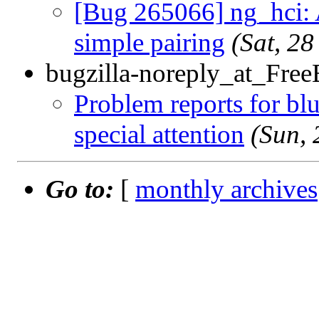
[Bug 265066] ng_hci: 
simple pairing
(Sat, 2
bugzilla-noreply_at_Fre
Problem reports for b
special attention
(Sun,
Go to:
[
monthly archives