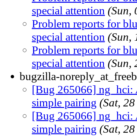
special attention
(Sun,
Problem reports for b
special attention
(Sun,
Problem reports for b
special attention
(Sun,
bugzilla-noreply_at_freeb
[Bug 265066] ng_hci: 
simple pairing
(Sat, 2
[Bug 265066] ng_hci: 
simple pairing
(Sat, 2