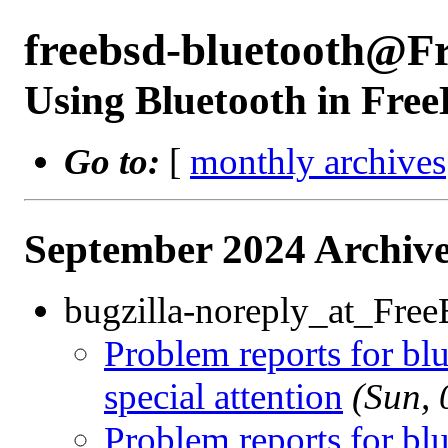
freebsd-bluetooth@F
Using Bluetooth in Fre
Go to:
[
monthly archives
September 2024 Archive
bugzilla-noreply_at_Fre
Problem reports for b
special attention
(Sun,
Problem reports for b