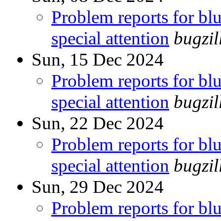
Problem reports for b
special attention
bugzi
Sun, 15 Dec 2024
Problem reports for b
special attention
bugzi
Sun, 22 Dec 2024
Problem reports for b
special attention
bugzi
Sun, 29 Dec 2024
Problem reports for b