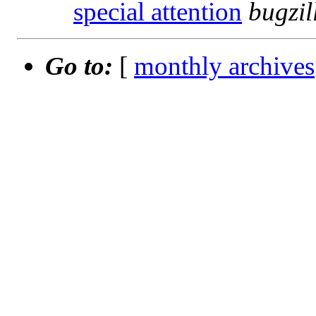
special attention
bugzi
Go to:
[
monthly archives