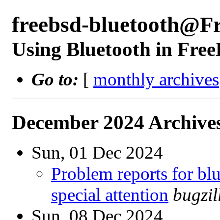
freebsd-bluetooth@F
Using Bluetooth in Fre
Go to:
[
monthly archives
December 2024 Archives
Sun, 01 Dec 2024
Problem reports for b
special attention
bugzi
Sun, 08 Dec 2024