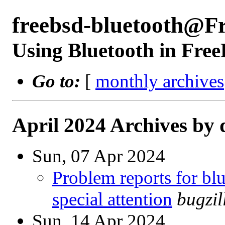
freebsd-bluetooth@F
Using Bluetooth in Fre
Go to:
[
monthly archives
April 2024 Archives by 
Sun, 07 Apr 2024
Problem reports for b
special attention
bugzi
Sun, 14 Apr 2024