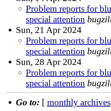
Problem reports for b
special attention
bugzi
Sun, 21 Apr 2024
Problem reports for b
special attention
bugzi
Sun, 28 Apr 2024
Problem reports for b
special attention
bugzi
Go to:
[
monthly archives