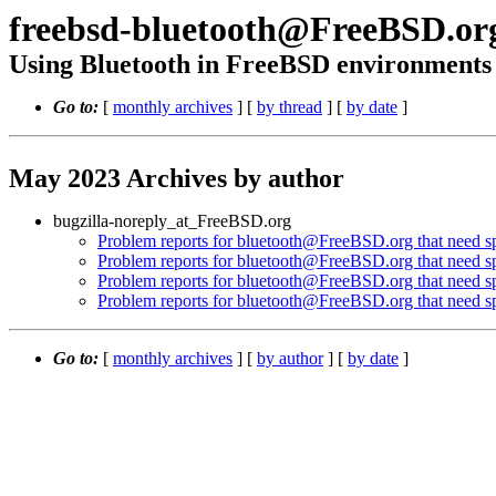
freebsd-bluetooth@FreeBSD.or
Using Bluetooth in FreeBSD environments
Go to:
[
monthly archives
] [
by thread
] [
by date
]
May 2023 Archives by author
bugzilla-noreply_at_FreeBSD.org
Problem reports for bluetooth@FreeBSD.org that need spe
Problem reports for bluetooth@FreeBSD.org that need spe
Problem reports for bluetooth@FreeBSD.org that need spe
Problem reports for bluetooth@FreeBSD.org that need spe
Go to:
[
monthly archives
] [
by author
] [
by date
]