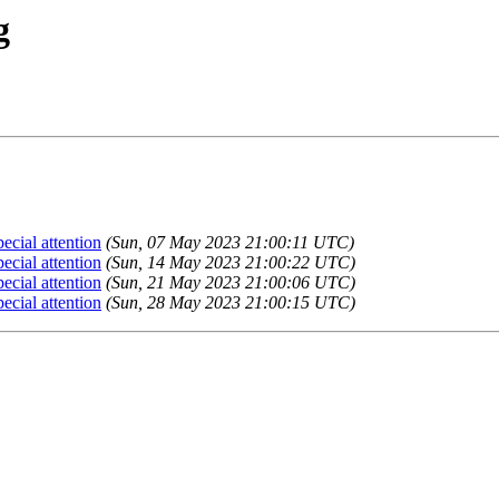
g
cial attention
(Sun, 07 May 2023 21:00:11 UTC)
cial attention
(Sun, 14 May 2023 21:00:22 UTC)
cial attention
(Sun, 21 May 2023 21:00:06 UTC)
cial attention
(Sun, 28 May 2023 21:00:15 UTC)