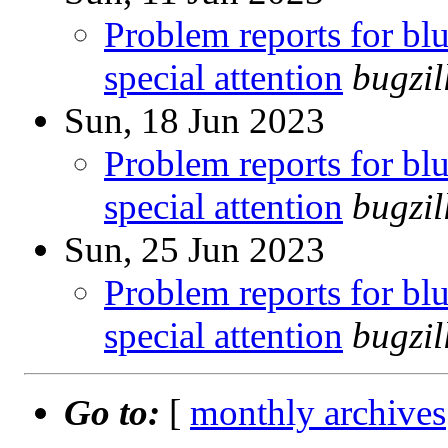
Problem reports for b
special attention
bugzi
Sun, 18 Jun 2023
Problem reports for b
special attention
bugzi
Sun, 25 Jun 2023
Problem reports for b
special attention
bugzi
Go to:
[
monthly archives