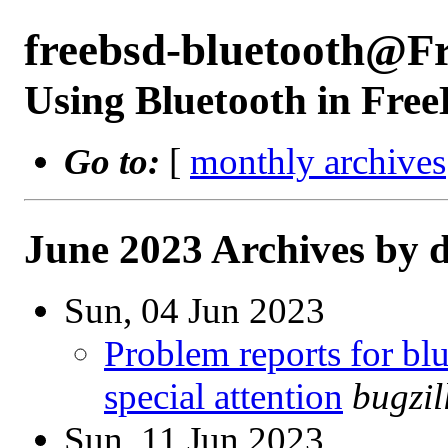
freebsd-bluetooth@F
Using Bluetooth in Fre
Go to:
[
monthly archives
June 2023 Archives by 
Sun, 04 Jun 2023
Problem reports for b
special attention
bugzi
Sun, 11 Jun 2023