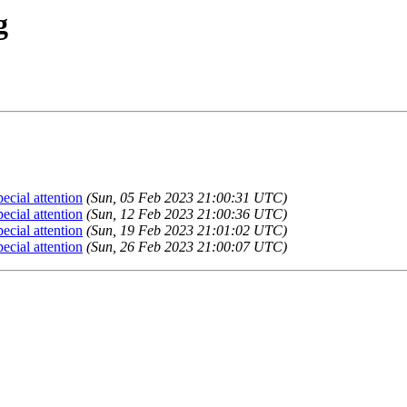
g
cial attention
(Sun, 05 Feb 2023 21:00:31 UTC)
cial attention
(Sun, 12 Feb 2023 21:00:36 UTC)
cial attention
(Sun, 19 Feb 2023 21:01:02 UTC)
cial attention
(Sun, 26 Feb 2023 21:00:07 UTC)