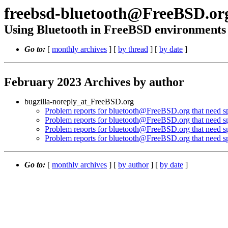
freebsd-bluetooth@FreeBSD.or
Using Bluetooth in FreeBSD environments
Go to:
[
monthly archives
] [
by thread
] [
by date
]
February 2023 Archives by author
bugzilla-noreply_at_FreeBSD.org
Problem reports for bluetooth@FreeBSD.org that need spe
Problem reports for bluetooth@FreeBSD.org that need spe
Problem reports for bluetooth@FreeBSD.org that need spe
Problem reports for bluetooth@FreeBSD.org that need spe
Go to:
[
monthly archives
] [
by author
] [
by date
]