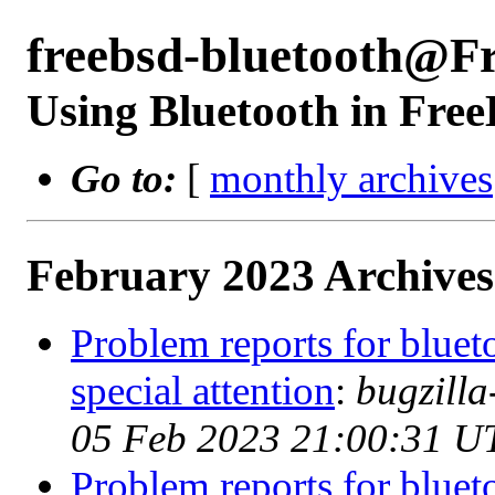
freebsd-bluetooth@F
Using Bluetooth in Fre
Go to:
[
monthly archives
February 2023 Archives
Problem reports for blue
special attention
:
bugzill
05 Feb 2023 21:00:31 U
Problem reports for blue