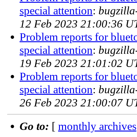
special attention
:
bugzill
12 Feb 2023 21:00:36 U
Problem reports for blue
special attention
:
bugzill
19 Feb 2023 21:01:02 U
Problem reports for blue
special attention
:
bugzill
26 Feb 2023 21:00:07 U
Go to:
[
monthly archives