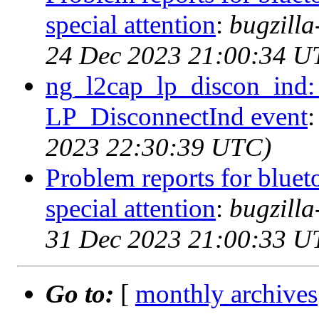
special attention
:
bugzill
24 Dec 2023 21:00:34 U
ng_l2cap_lp_discon_ind: 
LP_DisconnectInd event
2023 22:30:39 UTC)
Problem reports for blue
special attention
:
bugzill
31 Dec 2023 21:00:33 U
Go to:
[
monthly archives