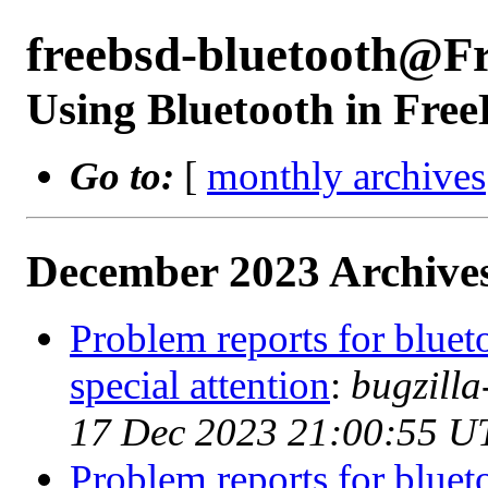
freebsd-bluetooth@F
Using Bluetooth in Fre
Go to:
[
monthly archives
December 2023 Archives
Problem reports for blue
special attention
:
bugzill
17 Dec 2023 21:00:55 U
Problem reports for blue