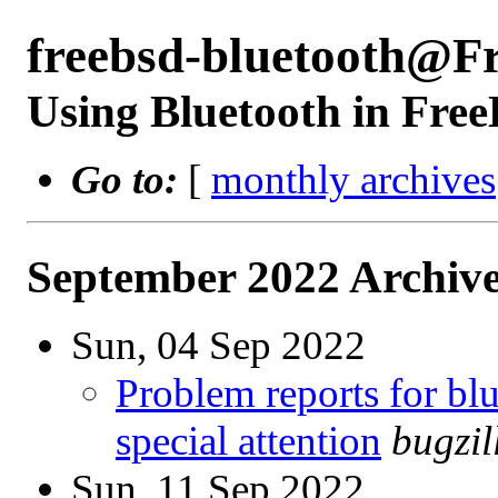
freebsd-bluetooth@F
Using Bluetooth in Fre
Go to:
[
monthly archives
September 2022 Archive
Sun, 04 Sep 2022
Problem reports for b
special attention
bugzi
Sun, 11 Sep 2022