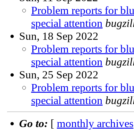
Problem reports for b
special attention
bugzi
Sun, 18 Sep 2022
Problem reports for b
special attention
bugzi
Sun, 25 Sep 2022
Problem reports for b
special attention
bugzi
Go to:
[
monthly archives