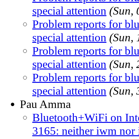
special attention
(Sun,
Problem reports for b
special attention
(Sun,
Problem reports for b
special attention
(Sun,
Problem reports for b
special attention
(Sun,
Pau Amma
Bluetooth+WiFi on Int
3165: neither iwm nor 