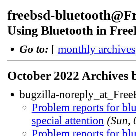
freebsd-bluetooth@F
Using Bluetooth in Fre
Go to:
[
monthly archives
October 2022 Archives 
bugzilla-noreply_at_Fre
Problem reports for b
special attention
(Sun,
Problem reports for b