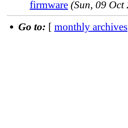
firmware
(Sun, 09 Oct
Go to:
[
monthly archives