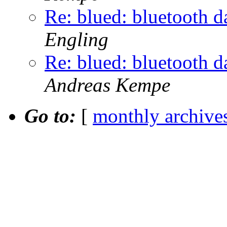
Re: blued: bluetooth d
Engling
Re: blued: bluetooth d
Andreas Kempe
Go to:
[
monthly archive