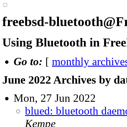
freebsd-bluetooth@F
Using Bluetooth in Fr
Go to:
[
monthly archive
June 2022 Archives by da
Mon, 27 Jun 2022
blued: bluetooth daemo
Kempe