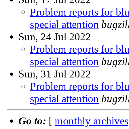
Problem reports for b
special attention
bugzi
Sun, 24 Jul 2022
Problem reports for b
special attention
bugzi
Sun, 31 Jul 2022
Problem reports for b
special attention
bugzi
Go to:
[
monthly archives