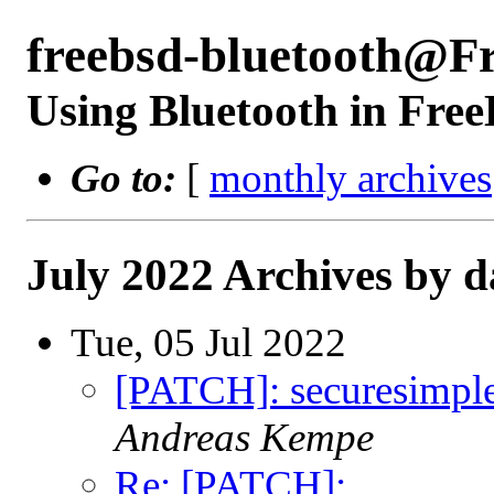
freebsd-bluetooth@F
Using Bluetooth in Fre
Go to:
[
monthly archives
July 2022 Archives by d
Tue, 05 Jul 2022
[PATCH]: securesimplep
Andreas Kempe
Re: [PATCH]: