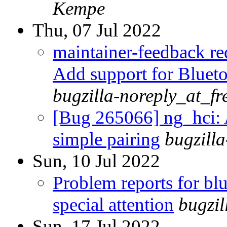
Kempe
Thu, 07 Jul 2022
maintainer-feedback r
Add support for Blueto
bugzilla-noreply_at_fr
[Bug 265066] ng_hci: 
simple pairing
bugzill
Sun, 10 Jul 2022
Problem reports for b
special attention
bugzi
Sun, 17 Jul 2022