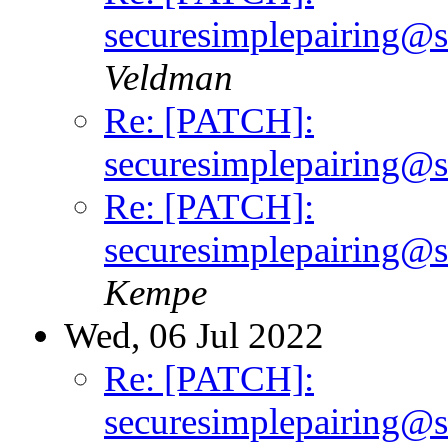
securesimplepairing@sh
Veldman
Re: [PATCH]:
securesimplepairing@sh
Re: [PATCH]:
securesimplepairing@sh
Kempe
Wed, 06 Jul 2022
Re: [PATCH]:
securesimplepairing@sh