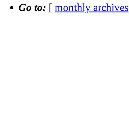
Go to:
[
monthly archives