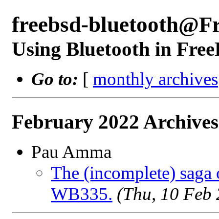
freebsd-bluetooth@F
Using Bluetooth in Fre
Go to:
[
monthly archives
February 2022 Archives
Pau Amma
The (incomplete) saga 
WB335.
(Thu, 10 Feb