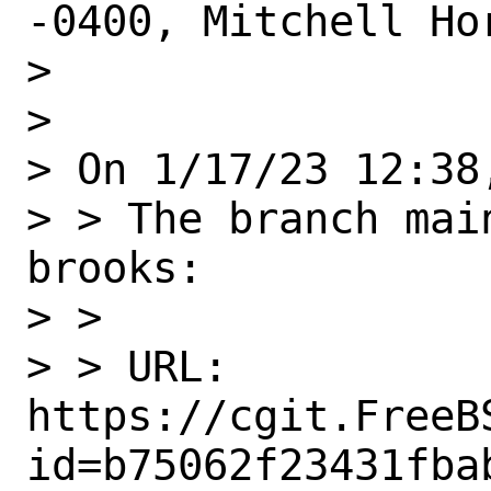
-0400, Mitchell Hor
> 

> 

> On 1/17/23 12:38
> > The branch mai
brooks:

> > 

> > URL: 
https://cgit.FreeB
id=b75062f23431fba