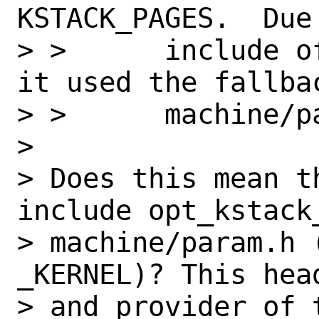
KSTACK_PAGES.  Due
> >      include o
it used the fallba
> >      machine/pa
> 

> Does this mean t
include opt_kstack
> machine/param.h (
_KERNEL)? This head
> and provider of 