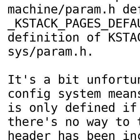
machine/param.h de
_KSTACK_PAGES_DEFA
definition of KSTAC
sys/param.h.

It's a bit unfortu
config system means
is only defined if
there's no way to t
header has been in