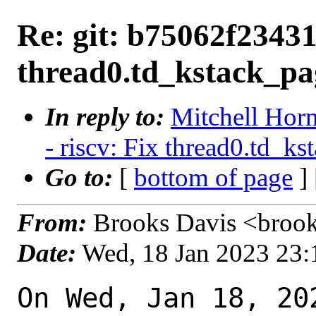
Re: git: b75062f23431 
thread0.td_kstack_pag
In reply to:
Mitchell Horn
- riscv: Fix thread0.td_ks
Go to:
[
bottom of page
]
From:
Brooks Davis <brook
Date:
Wed, 18 Jan 2023 23
On Wed, Jan 18, 20