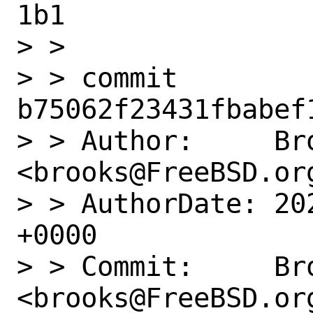
1b1

> > 

> > commit 
b75062f23431fbabef
> > Author:     Bro
<brooks@FreeBSD.org
> > AuthorDate: 20
+0000

> > Commit:     Bro
<brooks@FreeBSD.org