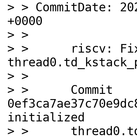
> > CommitDate: 20
+0000

> > 

> >      riscv: Fix
thread0.td_kstack_p
> >      

> >      Commit 
0ef3ca7ae37c70e9dc
initialized

> >      thread0.t