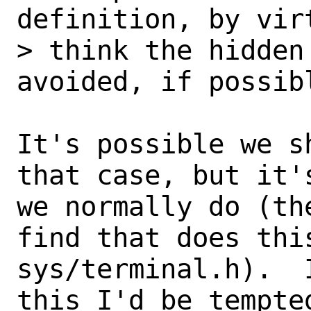
definition, by vir
> think the hidden
avoided, if possibl
It's possible we s
that case, but it'
we normally do (th
find that does this
sys/terminal.h).  
this I'd be tempted