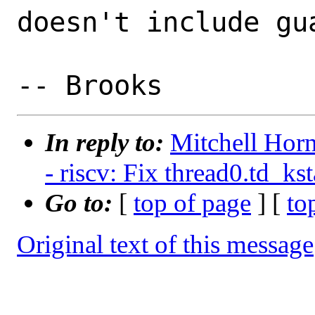
doesn't include gua
In reply to:
Mitchell Horn
- riscv: Fix thread0.td_ks
Go to:
[
top of page
] [
to
Original text of this message