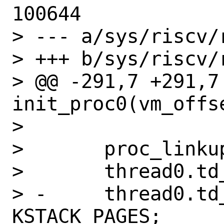
100644

> --- a/sys/riscv/
> +++ b/sys/riscv/
> @@ -291,7 +291,7 
init_proc0(vm_offse
>   

>   	proc_linkup0(&proc0, &thread0);

>   	thread0.td_kstack = kstack;

> -	thread0.td_kstack_pages = 
KSTACK_PAGES;
