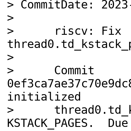
> CommitDate: 2023
> 

>      riscv: Fix 
thread0.td_kstack_p
>      

>      Commit 
0ef3ca7ae37c70e9dc
initialized

>      thread0.td_
KSTACK_PAGES.  Due