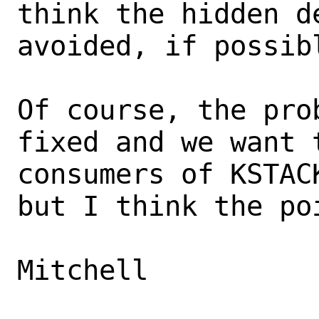
think the hidden d
avoided, if possibl
Of course, the pro
fixed and we want 
consumers of KSTAC
but I think the po
Mitchell
