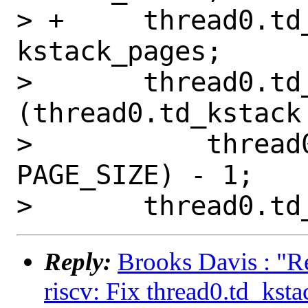
> +	thread0.td_kstack_pages = 
kstack_pages;

>   	thread0.td_pcb = (struct pcb *)
(thread0.td_kstack 
>   	    thread0.td_kstack_pages * 
PAGE_SIZE) - 1;

Reply:
Brooks Davis : "R
riscv: Fix thread0.td_ksta