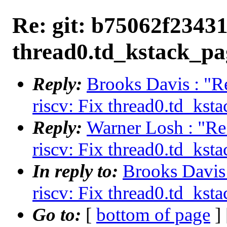
Re: git: b75062f23431 
thread0.td_kstack_pag
Reply:
Brooks Davis : "R
riscv: Fix thread0.td_ksta
Reply:
Warner Losh : "Re
riscv: Fix thread0.td_ksta
In reply to:
Brooks Davis 
riscv: Fix thread0.td_ksta
Go to:
[
bottom of page
]