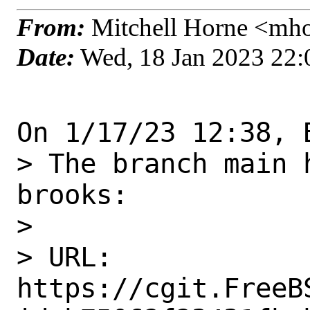
From:
Mitchell Horne <mho
Date:
Wed, 18 Jan 2023 22
On 1/17/23 12:38, 
> The branch main 
brooks:

> 

> URL: 
https://cgit.FreeB