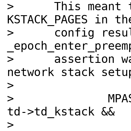
>      This meant 
KSTACK_PAGES in the
>      config resu
_epoch_enter_preem
>      assertion w
network stack setup
>      

>              MPA
td->td_kstack &&

>                 