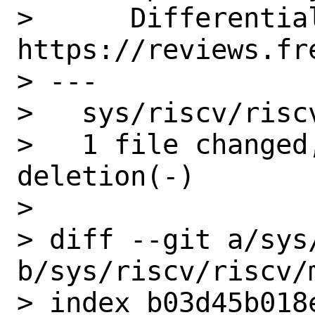
>      Differential
https://reviews.fr
> ---

>   sys/riscv/risc
>   1 file changed
deletion(-)

> 

> diff --git a/sys
b/sys/riscv/riscv/m
> index b03d45b018