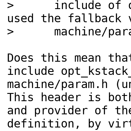
>      include of 
used the fallback 
>      machine/para
Does this mean tha
include opt_kstack
machine/param.h (u
This header is both
and provider of the
definition, by vir