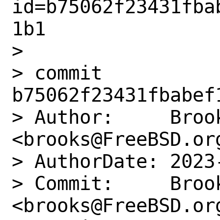
id=b75062f23431fba
1b1

> 

> commit 
b75062f23431fbabef
> Author:     Brook
<brooks@FreeBSD.org
> AuthorDate: 2023
> Commit:     Brook
<brooks@FreeBSD.org