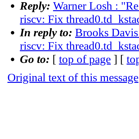
Reply:
Warner Losh : "Re
riscv: Fix thread0.td_ksta
In reply to:
Brooks Davis 
riscv: Fix thread0.td_ksta
Go to:
[
top of page
] [
to
Original text of this message