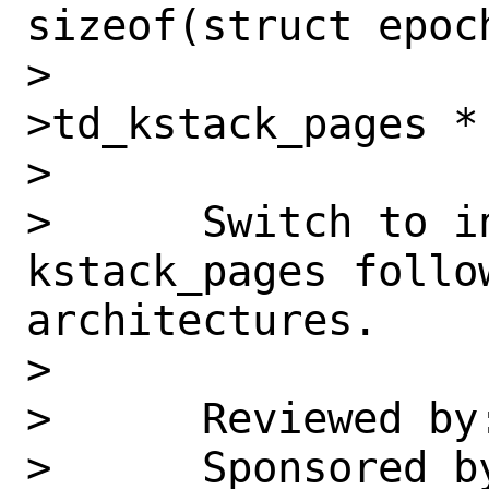
sizeof(struct epoch
>                 
>td_kstack_pages * 
>      

>      Switch to i
kstack_pages follow
architectures.

>      

>      Reviewed by
>      Sponsored b