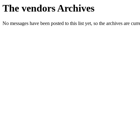
The vendors Archives
No messages have been posted to this list yet, so the archives are cur