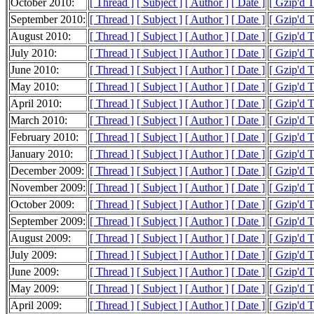
October 2010:
[ Thread ]
[ Subject ]
[ Author ]
[ Date ]
[ Gzip'd 
September 2010:
[ Thread ]
[ Subject ]
[ Author ]
[ Date ]
[ Gzip'd 
August 2010:
[ Thread ]
[ Subject ]
[ Author ]
[ Date ]
[ Gzip'd 
July 2010:
[ Thread ]
[ Subject ]
[ Author ]
[ Date ]
[ Gzip'd 
June 2010:
[ Thread ]
[ Subject ]
[ Author ]
[ Date ]
[ Gzip'd 
May 2010:
[ Thread ]
[ Subject ]
[ Author ]
[ Date ]
[ Gzip'd 
April 2010:
[ Thread ]
[ Subject ]
[ Author ]
[ Date ]
[ Gzip'd 
March 2010:
[ Thread ]
[ Subject ]
[ Author ]
[ Date ]
[ Gzip'd 
February 2010:
[ Thread ]
[ Subject ]
[ Author ]
[ Date ]
[ Gzip'd 
January 2010:
[ Thread ]
[ Subject ]
[ Author ]
[ Date ]
[ Gzip'd 
December 2009:
[ Thread ]
[ Subject ]
[ Author ]
[ Date ]
[ Gzip'd 
November 2009:
[ Thread ]
[ Subject ]
[ Author ]
[ Date ]
[ Gzip'd 
October 2009:
[ Thread ]
[ Subject ]
[ Author ]
[ Date ]
[ Gzip'd 
September 2009:
[ Thread ]
[ Subject ]
[ Author ]
[ Date ]
[ Gzip'd 
August 2009:
[ Thread ]
[ Subject ]
[ Author ]
[ Date ]
[ Gzip'd 
July 2009:
[ Thread ]
[ Subject ]
[ Author ]
[ Date ]
[ Gzip'd 
June 2009:
[ Thread ]
[ Subject ]
[ Author ]
[ Date ]
[ Gzip'd 
May 2009:
[ Thread ]
[ Subject ]
[ Author ]
[ Date ]
[ Gzip'd 
April 2009:
[ Thread ]
[ Subject ]
[ Author ]
[ Date ]
[ Gzip'd 