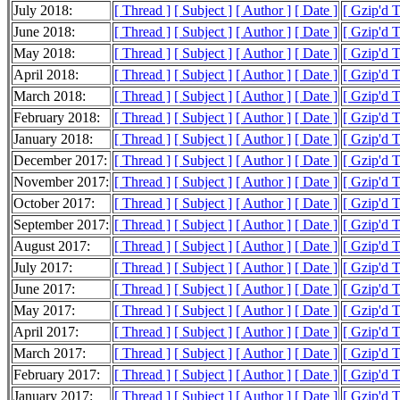
July 2018:
[ Thread ]
[ Subject ]
[ Author ]
[ Date ]
[ Gzip'd 
June 2018:
[ Thread ]
[ Subject ]
[ Author ]
[ Date ]
[ Gzip'd 
May 2018:
[ Thread ]
[ Subject ]
[ Author ]
[ Date ]
[ Gzip'd 
April 2018:
[ Thread ]
[ Subject ]
[ Author ]
[ Date ]
[ Gzip'd 
March 2018:
[ Thread ]
[ Subject ]
[ Author ]
[ Date ]
[ Gzip'd 
February 2018:
[ Thread ]
[ Subject ]
[ Author ]
[ Date ]
[ Gzip'd 
January 2018:
[ Thread ]
[ Subject ]
[ Author ]
[ Date ]
[ Gzip'd 
December 2017:
[ Thread ]
[ Subject ]
[ Author ]
[ Date ]
[ Gzip'd 
November 2017:
[ Thread ]
[ Subject ]
[ Author ]
[ Date ]
[ Gzip'd 
October 2017:
[ Thread ]
[ Subject ]
[ Author ]
[ Date ]
[ Gzip'd 
September 2017:
[ Thread ]
[ Subject ]
[ Author ]
[ Date ]
[ Gzip'd 
August 2017:
[ Thread ]
[ Subject ]
[ Author ]
[ Date ]
[ Gzip'd 
July 2017:
[ Thread ]
[ Subject ]
[ Author ]
[ Date ]
[ Gzip'd 
June 2017:
[ Thread ]
[ Subject ]
[ Author ]
[ Date ]
[ Gzip'd 
May 2017:
[ Thread ]
[ Subject ]
[ Author ]
[ Date ]
[ Gzip'd 
April 2017:
[ Thread ]
[ Subject ]
[ Author ]
[ Date ]
[ Gzip'd 
March 2017:
[ Thread ]
[ Subject ]
[ Author ]
[ Date ]
[ Gzip'd 
February 2017:
[ Thread ]
[ Subject ]
[ Author ]
[ Date ]
[ Gzip'd 
January 2017:
[ Thread ]
[ Subject ]
[ Author ]
[ Date ]
[ Gzip'd 