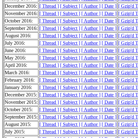
December 2016:
[ Thread ]
[ Subject ]
[ Author ]
[ Date ]
[ Gzip'd 
November 2016:
[ Thread ]
[ Subject ]
[ Author ]
[ Date ]
[ Gzip'd 
October 2016:
[ Thread ]
[ Subject ]
[ Author ]
[ Date ]
[ Gzip'd 
September 2016:
[ Thread ]
[ Subject ]
[ Author ]
[ Date ]
[ Gzip'd 
August 2016:
[ Thread ]
[ Subject ]
[ Author ]
[ Date ]
[ Gzip'd 
July 2016:
[ Thread ]
[ Subject ]
[ Author ]
[ Date ]
[ Gzip'd 
June 2016:
[ Thread ]
[ Subject ]
[ Author ]
[ Date ]
[ Gzip'd 
May 2016:
[ Thread ]
[ Subject ]
[ Author ]
[ Date ]
[ Gzip'd 
April 2016:
[ Thread ]
[ Subject ]
[ Author ]
[ Date ]
[ Gzip'd 
March 2016:
[ Thread ]
[ Subject ]
[ Author ]
[ Date ]
[ Gzip'd 
February 2016:
[ Thread ]
[ Subject ]
[ Author ]
[ Date ]
[ Gzip'd 
January 2016:
[ Thread ]
[ Subject ]
[ Author ]
[ Date ]
[ Gzip'd 
December 2015:
[ Thread ]
[ Subject ]
[ Author ]
[ Date ]
[ Gzip'd 
November 2015:
[ Thread ]
[ Subject ]
[ Author ]
[ Date ]
[ Gzip'd 
October 2015:
[ Thread ]
[ Subject ]
[ Author ]
[ Date ]
[ Gzip'd 
September 2015:
[ Thread ]
[ Subject ]
[ Author ]
[ Date ]
[ Gzip'd 
August 2015:
[ Thread ]
[ Subject ]
[ Author ]
[ Date ]
[ Gzip'd 
July 2015:
[ Thread ]
[ Subject ]
[ Author ]
[ Date ]
[ Gzip'd 