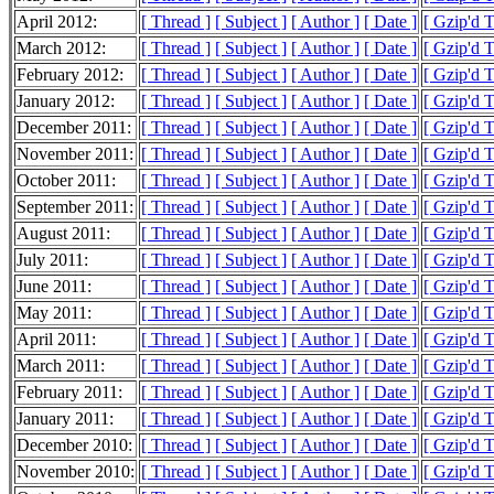
April 2012:
[ Thread ]
[ Subject ]
[ Author ]
[ Date ]
[ Gzip'd 
March 2012:
[ Thread ]
[ Subject ]
[ Author ]
[ Date ]
[ Gzip'd 
February 2012:
[ Thread ]
[ Subject ]
[ Author ]
[ Date ]
[ Gzip'd 
January 2012:
[ Thread ]
[ Subject ]
[ Author ]
[ Date ]
[ Gzip'd 
December 2011:
[ Thread ]
[ Subject ]
[ Author ]
[ Date ]
[ Gzip'd 
November 2011:
[ Thread ]
[ Subject ]
[ Author ]
[ Date ]
[ Gzip'd 
October 2011:
[ Thread ]
[ Subject ]
[ Author ]
[ Date ]
[ Gzip'd 
September 2011:
[ Thread ]
[ Subject ]
[ Author ]
[ Date ]
[ Gzip'd 
August 2011:
[ Thread ]
[ Subject ]
[ Author ]
[ Date ]
[ Gzip'd 
July 2011:
[ Thread ]
[ Subject ]
[ Author ]
[ Date ]
[ Gzip'd 
June 2011:
[ Thread ]
[ Subject ]
[ Author ]
[ Date ]
[ Gzip'd 
May 2011:
[ Thread ]
[ Subject ]
[ Author ]
[ Date ]
[ Gzip'd 
April 2011:
[ Thread ]
[ Subject ]
[ Author ]
[ Date ]
[ Gzip'd 
March 2011:
[ Thread ]
[ Subject ]
[ Author ]
[ Date ]
[ Gzip'd 
February 2011:
[ Thread ]
[ Subject ]
[ Author ]
[ Date ]
[ Gzip'd 
January 2011:
[ Thread ]
[ Subject ]
[ Author ]
[ Date ]
[ Gzip'd 
December 2010:
[ Thread ]
[ Subject ]
[ Author ]
[ Date ]
[ Gzip'd 
November 2010:
[ Thread ]
[ Subject ]
[ Author ]
[ Date ]
[ Gzip'd 