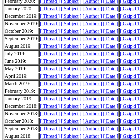
February 2020:
[ Thread ]
[ Subject ]
[ Author ]
[ Date ]
[ Gzip'd 
January 2020:
[ Thread ]
[ Subject ]
[ Author ]
[ Date ]
[ Gzip'd 
December 2019:
[ Thread ]
[ Subject ]
[ Author ]
[ Date ]
[ Gzip'd 
November 2019:
[ Thread ]
[ Subject ]
[ Author ]
[ Date ]
[ Gzip'd 
October 2019:
[ Thread ]
[ Subject ]
[ Author ]
[ Date ]
[ Gzip'd 
September 2019:
[ Thread ]
[ Subject ]
[ Author ]
[ Date ]
[ Gzip'd 
August 2019:
[ Thread ]
[ Subject ]
[ Author ]
[ Date ]
[ Gzip'd 
July 2019:
[ Thread ]
[ Subject ]
[ Author ]
[ Date ]
[ Gzip'd 
June 2019:
[ Thread ]
[ Subject ]
[ Author ]
[ Date ]
[ Gzip'd 
May 2019:
[ Thread ]
[ Subject ]
[ Author ]
[ Date ]
[ Gzip'd 
April 2019:
[ Thread ]
[ Subject ]
[ Author ]
[ Date ]
[ Gzip'd 
March 2019:
[ Thread ]
[ Subject ]
[ Author ]
[ Date ]
[ Gzip'd 
February 2019:
[ Thread ]
[ Subject ]
[ Author ]
[ Date ]
[ Gzip'd 
January 2019:
[ Thread ]
[ Subject ]
[ Author ]
[ Date ]
[ Gzip'd 
December 2018:
[ Thread ]
[ Subject ]
[ Author ]
[ Date ]
[ Gzip'd 
November 2018:
[ Thread ]
[ Subject ]
[ Author ]
[ Date ]
[ Gzip'd 
October 2018:
[ Thread ]
[ Subject ]
[ Author ]
[ Date ]
[ Gzip'd 
September 2018:
[ Thread ]
[ Subject ]
[ Author ]
[ Date ]
[ Gzip'd 
August 2018:
[ Thread ]
[ Subject ]
[ Author ]
[ Date ]
[ Gzip'd 