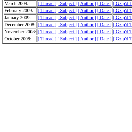
March 2009:
[ Thread ]
[ Subject ]
[ Author ]
[ Date ]
[ Gzip'd 
February 2009:
[ Thread ]
[ Subject ]
[ Author ]
[ Date ]
[ Gzip'd 
January 2009:
[ Thread ]
[ Subject ]
[ Author ]
[ Date ]
[ Gzip'd 
December 2008:
[ Thread ]
[ Subject ]
[ Author ]
[ Date ]
[ Gzip'd 
November 2008:
[ Thread ]
[ Subject ]
[ Author ]
[ Date ]
[ Gzip'd 
October 2008:
[ Thread ]
[ Subject ]
[ Author ]
[ Date ]
[ Gzip'd 