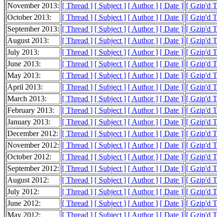
November 2013:
[ Thread ]
[ Subject ]
[ Author ]
[ Date ]
[ Gzip'd 
October 2013:
[ Thread ]
[ Subject ]
[ Author ]
[ Date ]
[ Gzip'd 
September 2013:
[ Thread ]
[ Subject ]
[ Author ]
[ Date ]
[ Gzip'd 
August 2013:
[ Thread ]
[ Subject ]
[ Author ]
[ Date ]
[ Gzip'd 
July 2013:
[ Thread ]
[ Subject ]
[ Author ]
[ Date ]
[ Gzip'd 
June 2013:
[ Thread ]
[ Subject ]
[ Author ]
[ Date ]
[ Gzip'd 
May 2013:
[ Thread ]
[ Subject ]
[ Author ]
[ Date ]
[ Gzip'd 
April 2013:
[ Thread ]
[ Subject ]
[ Author ]
[ Date ]
[ Gzip'd 
March 2013:
[ Thread ]
[ Subject ]
[ Author ]
[ Date ]
[ Gzip'd 
February 2013:
[ Thread ]
[ Subject ]
[ Author ]
[ Date ]
[ Gzip'd 
January 2013:
[ Thread ]
[ Subject ]
[ Author ]
[ Date ]
[ Gzip'd 
December 2012:
[ Thread ]
[ Subject ]
[ Author ]
[ Date ]
[ Gzip'd 
November 2012:
[ Thread ]
[ Subject ]
[ Author ]
[ Date ]
[ Gzip'd 
October 2012:
[ Thread ]
[ Subject ]
[ Author ]
[ Date ]
[ Gzip'd 
September 2012:
[ Thread ]
[ Subject ]
[ Author ]
[ Date ]
[ Gzip'd 
August 2012:
[ Thread ]
[ Subject ]
[ Author ]
[ Date ]
[ Gzip'd 
July 2012:
[ Thread ]
[ Subject ]
[ Author ]
[ Date ]
[ Gzip'd 
June 2012:
[ Thread ]
[ Subject ]
[ Author ]
[ Date ]
[ Gzip'd 
May 2012:
[ Thread ]
[ Subject ]
[ Author ]
[ Date ]
[ Gzip'd 