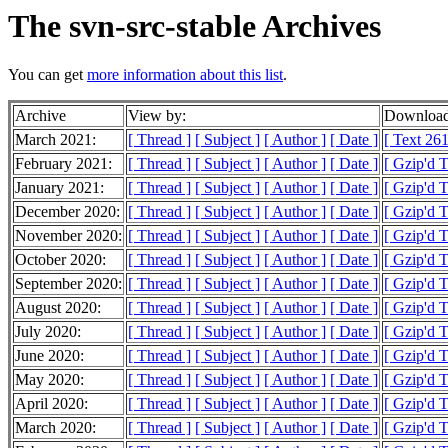
The svn-src-stable Archives
You can get
more information about this list
.
Archive
View by:
Download
March 2021:
[ Thread ]
[ Subject ]
[ Author ]
[ Date ]
[ Text 261
February 2021:
[ Thread ]
[ Subject ]
[ Author ]
[ Date ]
[ Gzip'd T
January 2021:
[ Thread ]
[ Subject ]
[ Author ]
[ Date ]
[ Gzip'd 
December 2020:
[ Thread ]
[ Subject ]
[ Author ]
[ Date ]
[ Gzip'd 
November 2020:
[ Thread ]
[ Subject ]
[ Author ]
[ Date ]
[ Gzip'd 
October 2020:
[ Thread ]
[ Subject ]
[ Author ]
[ Date ]
[ Gzip'd 
September 2020:
[ Thread ]
[ Subject ]
[ Author ]
[ Date ]
[ Gzip'd 
August 2020:
[ Thread ]
[ Subject ]
[ Author ]
[ Date ]
[ Gzip'd 
July 2020:
[ Thread ]
[ Subject ]
[ Author ]
[ Date ]
[ Gzip'd 
June 2020:
[ Thread ]
[ Subject ]
[ Author ]
[ Date ]
[ Gzip'd 
May 2020:
[ Thread ]
[ Subject ]
[ Author ]
[ Date ]
[ Gzip'd 
April 2020:
[ Thread ]
[ Subject ]
[ Author ]
[ Date ]
[ Gzip'd 
March 2020:
[ Thread ]
[ Subject ]
[ Author ]
[ Date ]
[ Gzip'd 