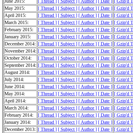
June 2015:
[ Thread ]
[ Subject ]
[ Author ]
[ Date ]
[ Gzip'd 
May 2015:
[ Thread ]
[ Subject ]
[ Author ]
[ Date ]
[ Gzip'd 
April 2015:
[ Thread ]
[ Subject ]
[ Author ]
[ Date ]
[ Gzip'd 
March 2015:
[ Thread ]
[ Subject ]
[ Author ]
[ Date ]
[ Gzip'd 
February 2015:
[ Thread ]
[ Subject ]
[ Author ]
[ Date ]
[ Gzip'd 
January 2015:
[ Thread ]
[ Subject ]
[ Author ]
[ Date ]
[ Gzip'd 
December 2014:
[ Thread ]
[ Subject ]
[ Author ]
[ Date ]
[ Gzip'd 
November 2014:
[ Thread ]
[ Subject ]
[ Author ]
[ Date ]
[ Gzip'd 
October 2014:
[ Thread ]
[ Subject ]
[ Author ]
[ Date ]
[ Gzip'd 
September 2014:
[ Thread ]
[ Subject ]
[ Author ]
[ Date ]
[ Gzip'd 
August 2014:
[ Thread ]
[ Subject ]
[ Author ]
[ Date ]
[ Gzip'd 
July 2014:
[ Thread ]
[ Subject ]
[ Author ]
[ Date ]
[ Gzip'd 
June 2014:
[ Thread ]
[ Subject ]
[ Author ]
[ Date ]
[ Gzip'd 
May 2014:
[ Thread ]
[ Subject ]
[ Author ]
[ Date ]
[ Gzip'd 
April 2014:
[ Thread ]
[ Subject ]
[ Author ]
[ Date ]
[ Gzip'd 
March 2014:
[ Thread ]
[ Subject ]
[ Author ]
[ Date ]
[ Gzip'd 
February 2014:
[ Thread ]
[ Subject ]
[ Author ]
[ Date ]
[ Gzip'd 
January 2014:
[ Thread ]
[ Subject ]
[ Author ]
[ Date ]
[ Gzip'd 
December 2013:
[ Thread ]
[ Subject ]
[ Author ]
[ Date ]
[ Gzip'd 