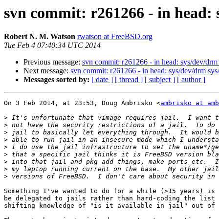
svn commit: r261266 - in head: s
Robert N. M. Watson
rwatson at FreeBSD.org
Tue Feb 4 07:40:34 UTC 2014
Previous message:
svn commit: r261266 - in head: sys/dev/drm s
Next message:
svn commit: r261266 - in head: sys/dev/drm sys/k
Messages sorted by:
[ date ]
[ thread ]
[ subject ]
[ author ]
On 3 Feb 2014, at 23:53, Doug Ambrisko <
ambrisko at amb
>
>
>
>
>
>
>
>
>
Something I've wanted to do for a while (>15 years) is 
be delegated to jails rather than hard-coding the list 
shifting knowledge of "is it available in jail" out of 