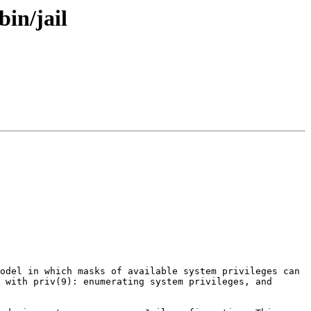
bin/jail
odel in which masks of available system privileges can 
 with priv(9): enumerating system privileges, and 