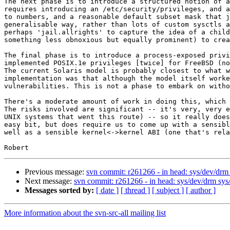
The next phase is to introduce a structured notion of a
requires introducing an /etc/security/privileges, and a
to numbers, and a reasonable default subset mask that j
generalisable way, rather than lots of custom sysctls a
perhaps 'jail.allrights' to capture the idea of a child
something less obnoxious but equally prominent) to crea
The final phase is to introduce a process-exposed privi
implemented POSIX.1e privileges [twice] for FreeBSD (no
The current Solaris model is probably closest to what w
implementation was that although the model itself worke
vulnerabilities. This is not a phase to embark on witho
There's a moderate amount of work in doing this, which 
The risks involved are significant -- it's very, very e
UNIX systems that went this route) -- so it really does
easy bit, but does require us to come up with a sensibl
well as a sensible kernel<->kernel ABI (one that's rela
Previous message:
svn commit: r261266 - in head: sys/dev/drm s
Next message:
svn commit: r261266 - in head: sys/dev/drm sys/k
Messages sorted by:
[ date ]
[ thread ]
[ subject ]
[ author ]
More information about the svn-src-all mailing list