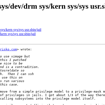
ys/dev/drm sys/kern sys/sys usr.s
ys/kern sys/sys usr.sbin/jail
ern sys/sys usr.sbin/jail
risko.com
> wrote:

move from a simple privilege model to a privilege-mask m
of privileges in jails. I got about 1/3 of the way there
calling subsystems into the privilege model itself.
