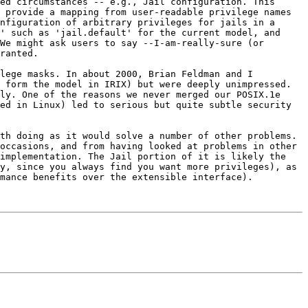
ed circumstances -- e.g., Jail configuration. This 
 provide a mapping from user-readable privilege names 
nfiguration of arbitrary privileges for jails in a 
' such as 'jail.default' for the current model, and 
We might ask users to say --I-am-really-sure (or 
ranted.

lege masks. In about 2000, Brian Feldman and I 
 form the model in IRIX) but were deeply unimpressed. 
ly. One of the reasons we never merged our POSIX.1e 
ed in Linux) led to serious but quite subtle security 
th doing as it would solve a number of other problems. 
occasions, and from having looked at problems in other 
implementation. The Jail portion of it is likely the 
y, since you always find you want more privileges), as 
mance benefits over the extensible interface).
