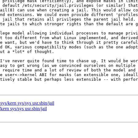
 privilege mask (efficiently), and expose masks in limit
 default /etc/security/jail.privileges (or similar) that
ail(8) can use when creating a jail. This would allow co
nd extensions. We could even provide different 'profiles
 jail that retains all privileges the parent jail held. 
te jails to which stronger rights than the default are g
lege model allowing individual processes to manage privi
t too different from what Linux implemented, and derived
e want, but we'd have to think through it pretty careful
d OK, various compatibility modes (such as the one adopt
ut a *lot* of thought.

I've never quite found time to chase up. It would be wor
asy to get wrong (as we convinced ourselves on multiple 
 require time and a lot of review of both the model and 
e user<->kernel ABI for masks (an extensible one, ideall
tively stable but perhaps less extensible -- with perfor
ys/kern sys/sys usr.sbin/jail
ern sys/sys usr.sbin/jail