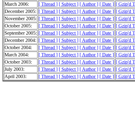
March 2006:
[ Thread ]
[ Subject ]
[ Author ]
[ Date ]
[ Gzip'd 
December 2005:
[ Thread ]
[ Subject ]
[ Author ]
[ Date ]
[ Gzip'd T
November 2005:
[ Thread ]
[ Subject ]
[ Author ]
[ Date ]
[ Gzip'd T
October 2005:
[ Thread ]
[ Subject ]
[ Author ]
[ Date ]
[ Gzip'd T
September 2005:
[ Thread ]
[ Subject ]
[ Author ]
[ Date ]
[ Gzip'd T
December 2004:
[ Thread ]
[ Subject ]
[ Author ]
[ Date ]
[ Gzip'd T
October 2004:
[ Thread ]
[ Subject ]
[ Author ]
[ Date ]
[ Gzip'd T
March 2004:
[ Thread ]
[ Subject ]
[ Author ]
[ Date ]
[ Gzip'd 
October 2003:
[ Thread ]
[ Subject ]
[ Author ]
[ Date ]
[ Gzip'd T
July 2003:
[ Thread ]
[ Subject ]
[ Author ]
[ Date ]
[ Gzip'd 
April 2003:
[ Thread ]
[ Subject ]
[ Author ]
[ Date ]
[ Gzip'd 