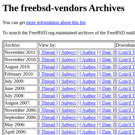
The freebsd-vendors Archives
You can get
more information about this list
.
To search the FreeBSD.org-maintained archives of the FreeBSD mailin
Archive
View by:
Download
November 2011:
[ Thread ]
[ Subject ]
[ Author ]
[ Date ]
[ Gzip'd 
November 2010:
[ Thread ]
[ Subject ]
[ Author ]
[ Date ]
[ Gzip'd 
August 2010:
[ Thread ]
[ Subject ]
[ Author ]
[ Date ]
[ Gzip'd T
February 2010:
[ Thread ]
[ Subject ]
[ Author ]
[ Date ]
[ Gzip'd T
July 2009:
[ Thread ]
[ Subject ]
[ Author ]
[ Date ]
[ Gzip'd 
June 2009:
[ Thread ]
[ Subject ]
[ Author ]
[ Date ]
[ Gzip'd T
July 2008:
[ Thread ]
[ Subject ]
[ Author ]
[ Date ]
[ Gzip'd 
August 2007:
[ Thread ]
[ Subject ]
[ Author ]
[ Date ]
[ Gzip'd T
November 2006:
[ Thread ]
[ Subject ]
[ Author ]
[ Date ]
[ Gzip'd 
September 2006:
[ Thread ]
[ Subject ]
[ Author ]
[ Date ]
[ Gzip'd 
May 2006:
[ Thread ]
[ Subject ]
[ Author ]
[ Date ]
[ Gzip'd 
April 2006:
[ Thread ]
[ Subject ]
[ Author ]
[ Date ]
[ Gzip'd T