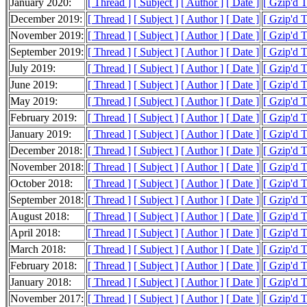
January 2020:
[ Thread ]
[ Subject ]
[ Author ]
[ Date ]
[ Gzip'd 
December 2019:
[ Thread ]
[ Subject ]
[ Author ]
[ Date ]
[ Gzip'd 
November 2019:
[ Thread ]
[ Subject ]
[ Author ]
[ Date ]
[ Gzip'd T
September 2019:
[ Thread ]
[ Subject ]
[ Author ]
[ Date ]
[ Gzip'd 
July 2019:
[ Thread ]
[ Subject ]
[ Author ]
[ Date ]
[ Gzip'd 
June 2019:
[ Thread ]
[ Subject ]
[ Author ]
[ Date ]
[ Gzip'd 
May 2019:
[ Thread ]
[ Subject ]
[ Author ]
[ Date ]
[ Gzip'd 
February 2019:
[ Thread ]
[ Subject ]
[ Author ]
[ Date ]
[ Gzip'd 
January 2019:
[ Thread ]
[ Subject ]
[ Author ]
[ Date ]
[ Gzip'd 
December 2018:
[ Thread ]
[ Subject ]
[ Author ]
[ Date ]
[ Gzip'd 
November 2018:
[ Thread ]
[ Subject ]
[ Author ]
[ Date ]
[ Gzip'd T
October 2018:
[ Thread ]
[ Subject ]
[ Author ]
[ Date ]
[ Gzip'd 
September 2018:
[ Thread ]
[ Subject ]
[ Author ]
[ Date ]
[ Gzip'd T
August 2018:
[ Thread ]
[ Subject ]
[ Author ]
[ Date ]
[ Gzip'd T
April 2018:
[ Thread ]
[ Subject ]
[ Author ]
[ Date ]
[ Gzip'd 
March 2018:
[ Thread ]
[ Subject ]
[ Author ]
[ Date ]
[ Gzip'd 
February 2018:
[ Thread ]
[ Subject ]
[ Author ]
[ Date ]
[ Gzip'd 
January 2018:
[ Thread ]
[ Subject ]
[ Author ]
[ Date ]
[ Gzip'd 
November 2017:
[ Thread ]
[ Subject ]
[ Author ]
[ Date ]
[ Gzip'd T