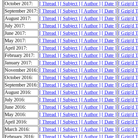
October 2017:
[ Thread ]
[ Subject ]
[ Author ]
[ Date ]
[ Gzip'd 
September 2017:
[ Thread ]
[ Subject ]
[ Author ]
[ Date ]
[ Gzip'd 
August 2017:
[ Thread ]
[ Subject ]
[ Author ]
[ Date ]
[ Gzip'd T
July 2017:
[ Thread ]
[ Subject ]
[ Author ]
[ Date ]
[ Gzip'd 
June 2017:
[ Thread ]
[ Subject ]
[ Author ]
[ Date ]
[ Gzip'd 
May 2017:
[ Thread ]
[ Subject ]
[ Author ]
[ Date ]
[ Gzip'd 
April 2017:
[ Thread ]
[ Subject ]
[ Author ]
[ Date ]
[ Gzip'd T
February 2017:
[ Thread ]
[ Subject ]
[ Author ]
[ Date ]
[ Gzip'd 
January 2017:
[ Thread ]
[ Subject ]
[ Author ]
[ Date ]
[ Gzip'd T
November 2016:
[ Thread ]
[ Subject ]
[ Author ]
[ Date ]
[ Gzip'd 
October 2016:
[ Thread ]
[ Subject ]
[ Author ]
[ Date ]
[ Gzip'd 
September 2016:
[ Thread ]
[ Subject ]
[ Author ]
[ Date ]
[ Gzip'd 
August 2016:
[ Thread ]
[ Subject ]
[ Author ]
[ Date ]
[ Gzip'd 
July 2016:
[ Thread ]
[ Subject ]
[ Author ]
[ Date ]
[ Gzip'd 
June 2016:
[ Thread ]
[ Subject ]
[ Author ]
[ Date ]
[ Gzip'd T
May 2016:
[ Thread ]
[ Subject ]
[ Author ]
[ Date ]
[ Gzip'd 
April 2016:
[ Thread ]
[ Subject ]
[ Author ]
[ Date ]
[ Gzip'd T
March 2016:
[ Thread ]
[ Subject ]
[ Author ]
[ Date ]
[ Gzip'd 
February 2016:
[ Thread ]
[ Subject ]
[ Author ]
[ Date ]
[ Gzip'd 