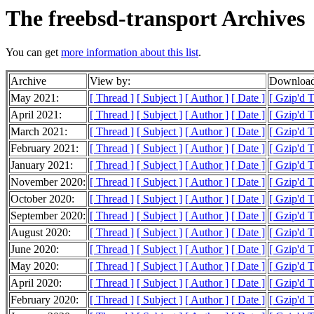
The freebsd-transport Archives
You can get
more information about this list
.
Archive
View by:
Download
May 2021:
[ Thread ]
[ Subject ]
[ Author ]
[ Date ]
[ Gzip'd 
April 2021:
[ Thread ]
[ Subject ]
[ Author ]
[ Date ]
[ Gzip'd 
March 2021:
[ Thread ]
[ Subject ]
[ Author ]
[ Date ]
[ Gzip'd 
February 2021:
[ Thread ]
[ Subject ]
[ Author ]
[ Date ]
[ Gzip'd 
January 2021:
[ Thread ]
[ Subject ]
[ Author ]
[ Date ]
[ Gzip'd 
November 2020:
[ Thread ]
[ Subject ]
[ Author ]
[ Date ]
[ Gzip'd 
October 2020:
[ Thread ]
[ Subject ]
[ Author ]
[ Date ]
[ Gzip'd 
September 2020:
[ Thread ]
[ Subject ]
[ Author ]
[ Date ]
[ Gzip'd 
August 2020:
[ Thread ]
[ Subject ]
[ Author ]
[ Date ]
[ Gzip'd 
June 2020:
[ Thread ]
[ Subject ]
[ Author ]
[ Date ]
[ Gzip'd 
May 2020:
[ Thread ]
[ Subject ]
[ Author ]
[ Date ]
[ Gzip'd 
April 2020:
[ Thread ]
[ Subject ]
[ Author ]
[ Date ]
[ Gzip'd 
February 2020:
[ Thread ]
[ Subject ]
[ Author ]
[ Date ]
[ Gzip'd 