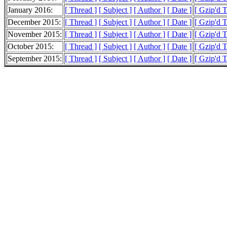
January 2016:
[ Thread ]
[ Subject ]
[ Author ]
[ Date ]
[ Gzip'd 
December 2015:
[ Thread ]
[ Subject ]
[ Author ]
[ Date ]
[ Gzip'd 
November 2015:
[ Thread ]
[ Subject ]
[ Author ]
[ Date ]
[ Gzip'd 
October 2015:
[ Thread ]
[ Subject ]
[ Author ]
[ Date ]
[ Gzip'd 
September 2015:
[ Thread ]
[ Subject ]
[ Author ]
[ Date ]
[ Gzip'd 