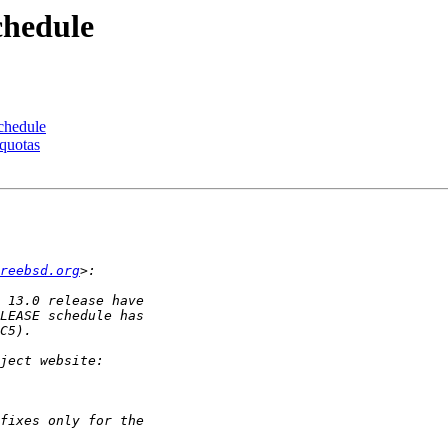
chedule
chedule
quotas
reebsd.org