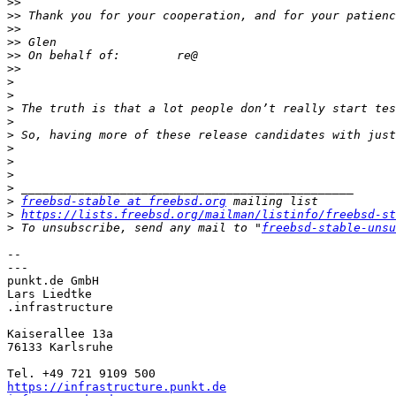
>>
>>
>>
>>
>>
>>
>
>
>
>
>
>
>
>
>
>
freebsd-stable at freebsd.org
>
https://lists.freebsd.org/mailman/listinfo/freebsd-st
>
 To unsubscribe, send any mail to "
freebsd-stable-unsu
-- 

---

punkt.de GmbH

Lars Liedtke

.infrastructure

Kaiserallee 13a	

76133 Karlsruhe

https://infrastructure.punkt.de