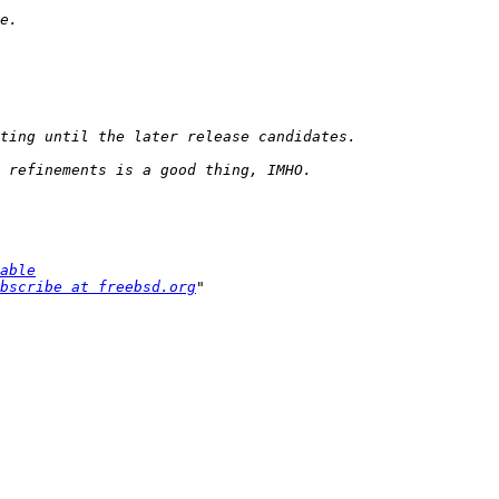
able
bscribe at freebsd.org