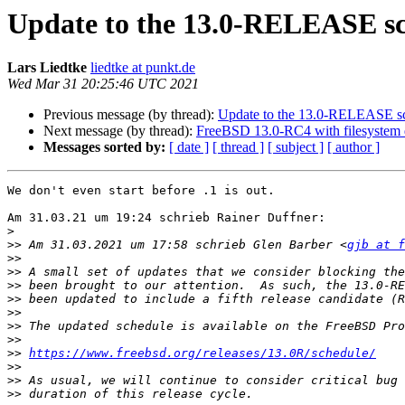
Update to the 13.0-RELEASE s
Lars Liedtke
liedtke at punkt.de
Wed Mar 31 20:25:46 UTC 2021
Previous message (by thread):
Update to the 13.0-RELEASE s
Next message (by thread):
FreeBSD 13.0-RC4 with filesystem 
Messages sorted by:
[ date ]
[ thread ]
[ subject ]
[ author ]
We don't even start before .1 is out.

Am 31.03.21 um 19:24 schrieb Rainer Duffner:

>
>>
 Am 31.03.2021 um 17:58 schrieb Glen Barber <
gjb at f
>>
>>
>>
>>
>>
>>
>>
>>
https://www.freebsd.org/releases/13.0R/schedule/
>>
>>
>>