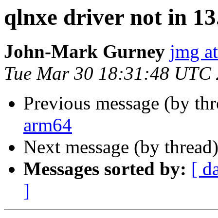
qlnxe driver not in 1
John-Mark Gurney
jmg a
Tue Mar 30 18:31:48 UTC
Previous message (by th
arm64
Next message (by thread
Messages sorted by:
[ d
]