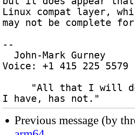
but it does appear that
Linux compat layer, whic
may not be complete for
-- 

  John-Mark Gurney				
Voice: +1 415 225 5579

     "All that I will do, has been done, All that 
Previous message (by th
arm64