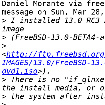
Daniel Morante via free
message on Sun, Mar 28,
>
 I installed 13.0-RC3 
>
>
<
http://ftp.freebsd.org
IMAGES/13.0/FreeBSD-13.
dvd1.iso
>
 There is no "if_qlnxe
>
>