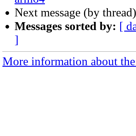
Next message (by thread
Messages sorted by:
[ d
]
More information about the 