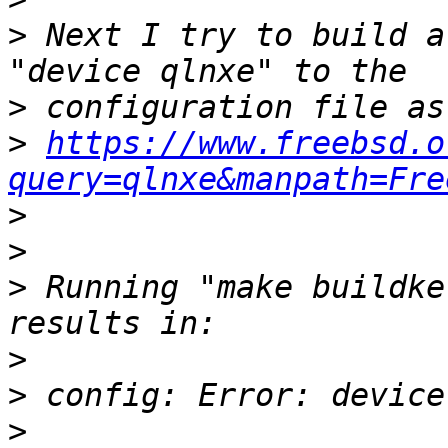
>
 Next I try to build a
>
>
https://www.freebsd.o
query=qlnxe&manpath=Fre
>
>
>
 Running "make buildke
>
>
>