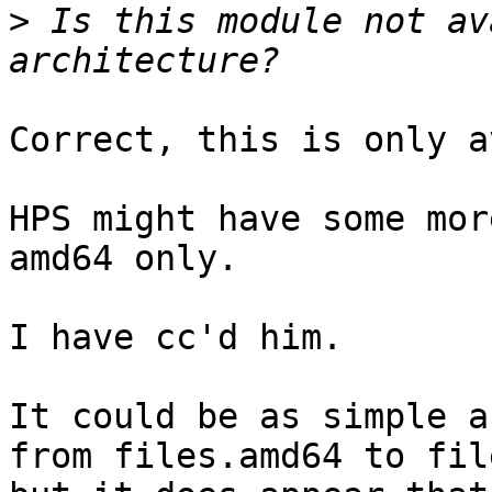
>
 Is this module not av
Correct, this is only a
HPS might have some mor
amd64 only.

I have cc'd him.

It could be as simple a
from files.amd64 to file