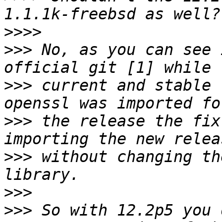
>>>>
>>>
 No, as you can see 
>>>
 current and stable 
>>>
 the release the fix
>>>
 without changing th
>>>
>>>
 So with 12.2p5 you 