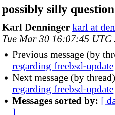
possibly silly questi
Karl Denninger
karl at de
Tue Mar 30 16:07:45 UTC
Previous message (by th
regarding freebsd-update
Next message (by thread
regarding freebsd-update
Messages sorted by:
[ d
]