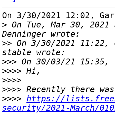
On 3/30/2021 12:02, Gar
>
 On Tue, Mar 30, 2021 
>>
 On 3/30/2021 11:22, 
>>>
>>>>
>>>>
>>>>
>>>>
https://lists.free
security/2021-March/010