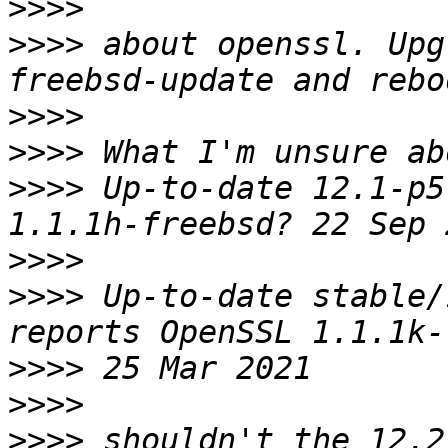
>>>>
>>>>
 about openssl. Upg
>>>>
>>>>
>>>>
 Up-to-date 12.1-p5
>>>>
>>>>
 Up-to-date stable/
>>>>
>>>>
>>>>
 shouldn't the 12.2