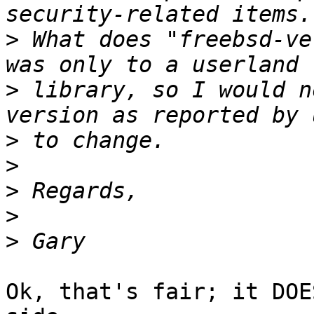
>
 What does "freebsd-ve
>
 library, so I would n
>
>
>
>
>
Ok, that's fair; it DOE