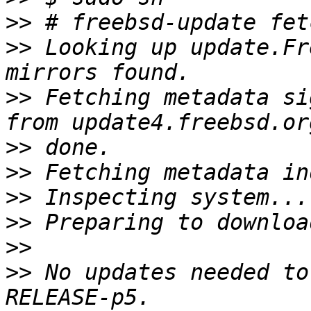
>>
>>
 Looking up update.Fr
>>
 Fetching metadata si
>>
>>
>>
>>
>>
>>
 No updates needed to