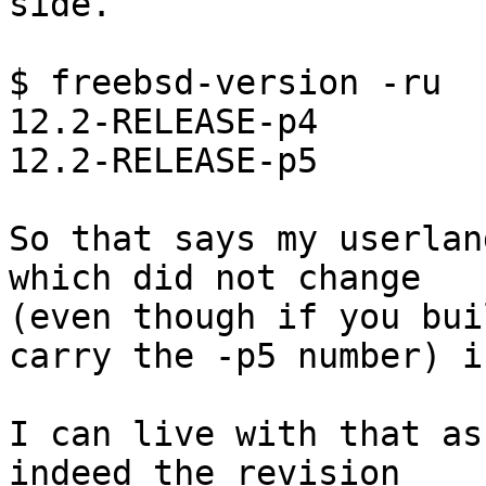
side.

$ freebsd-version -ru

12.2-RELEASE-p4

12.2-RELEASE-p5

So that says my userlan
which did not change 

(even though if you bui
carry the -p5 number) i
I can live with that as
indeed the revision 
