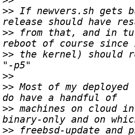
>>
>>
 If newvers.sh gets b
>>
 from that, and in tu
>>
 the kernel) should r
>>
>>
 Most of my deployed 
>>
 machines on cloud in
>>
 freebsd-update and p