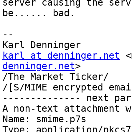
server causing the serv
be...... bad.

-- 

karl at denninger.net
 <
denninger.net
>

/The Market Ticker/

/[S/MIME encrypted emai
-------------- next par
A non-text attachment w
Name: smime.p7s

Type: application/pkcs7