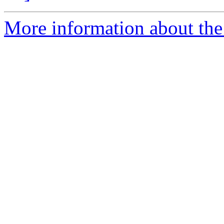
More information about the 