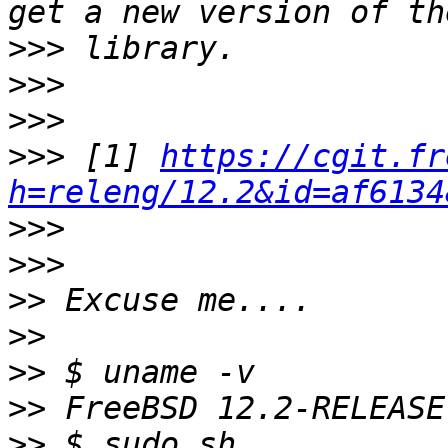
>>>
>>>
>>>
>>>
 [1] 
https://cgit.fr
h=releng/12.2&id=af6134
>>>
>>>
>>
>>
>>
>>
>>