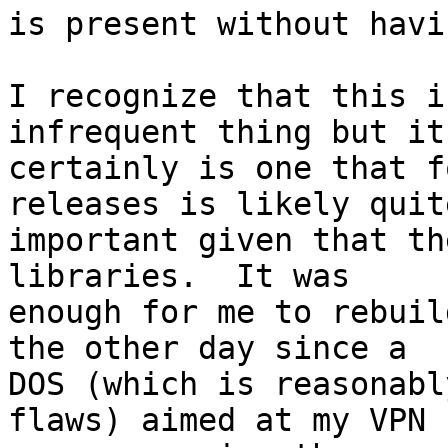
is present without havi
I recognize that this i
infrequent thing but it 
certainly is one that f
releases is likely quite
important given that th
libraries.  It was 

enough for me to rebuil
the other day since a 

DOS (which is reasonabl
flaws) aimed at my VPN 
