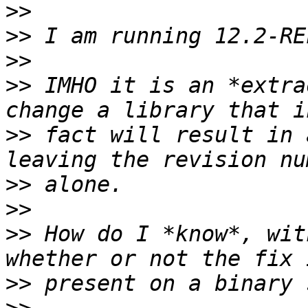
>>
>>
>>
>>
 IMHO it is an *extra
>>
 fact will result in 
>>
>>
>>
 How do I *know*, wit
>>