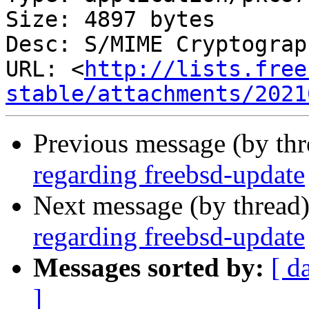
Size: 4897 bytes

Desc: S/MIME Cryptograp
URL: <
http://lists.free
stable/attachments/2021
Previous message (by th
regarding freebsd-update
Next message (by thread
regarding freebsd-update
Messages sorted by:
[ d
]