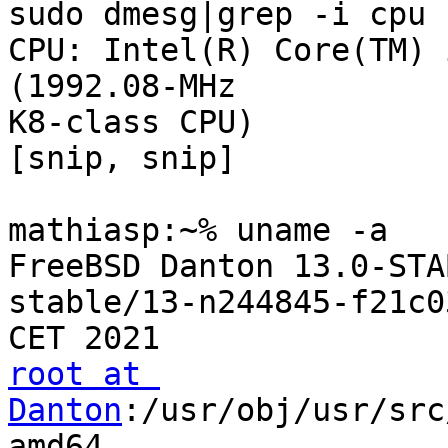
sudo dmesg|grep -i cpu

CPU: Intel(R) Core(TM) 
(1992.08-MHz 

K8-class CPU)

[snip, snip]

mathiasp:~% uname -a

FreeBSD Danton 13.0-STA
stable/13-n244845-f21c0
root at 
Danton
:/usr/obj/usr/src
amd64
