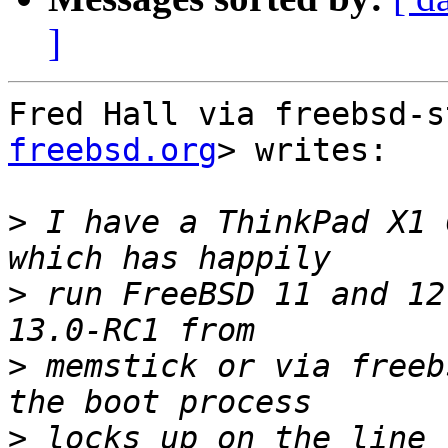
]
Fred Hall via freebsd-s
freebsd.org
> writes:

>
 I have a ThinkPad X1 
>
 run FreeBSD 11 and 12
>
 memstick or via freeb
>
 locks up on the line 