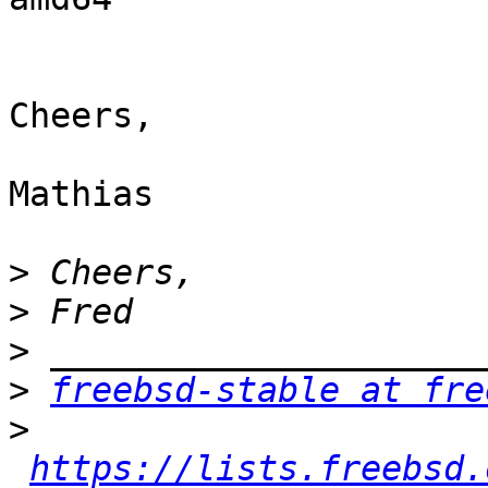
Cheers,

Mathias

>
>
>
>
freebsd-stable at fre
>
https://lists.freebsd.