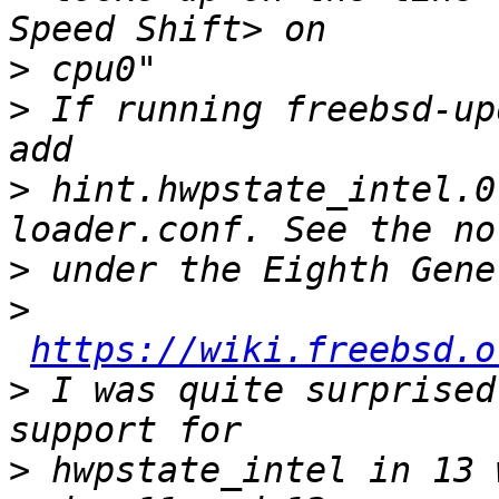
>
>
 If running freebsd-up
>
 hint.hwpstate_intel.0
>
>
https://wiki.freebsd.o
>
 I was quite surprised
>
 hwpstate_intel in 13 