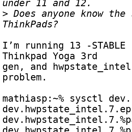
>
 Does anyone know the 
I’m running 13 -STABLE 
Thinkpad Yoga 3rd 

gen, and hwpstate_intel
problem.

mathiasp:~% sysctl dev.
dev.hwpstate_intel.7.ep
dev.hwpstate_intel.7.%p
dev.hwpstate_intel.7.%p