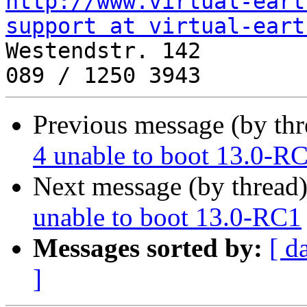
http://www.virtual-eart
support at virtual-eart
Westendstr. 142

Previous message (by thr
4 unable to boot 13.0-R
Next message (by thread
unable to boot 13.0-RC1
Messages sorted by:
[ d
]