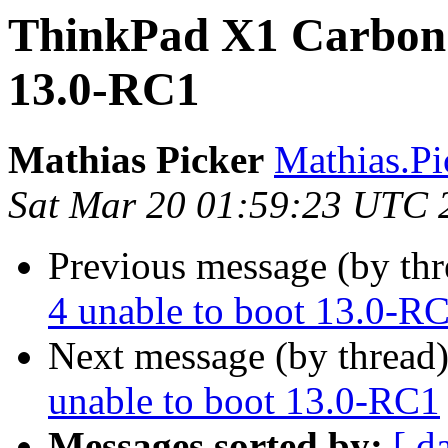
ThinkPad X1 Carbon 
13.0-RC1
Mathias Picker
Mathias.Pic
Sat Mar 20 01:59:23 UTC 
Previous message (by thr
4 unable to boot 13.0-R
Next message (by thread
unable to boot 13.0-RC1
Messages sorted by:
[ d