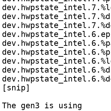
dev.hwpstate_intel.7.%l
dev.hwpstate_intel.7.%d
dev.hwpstate_intel.7.%d
dev.hwpstate_intel.6.ep
dev.hwpstate_intel.6.%p
dev.hwpstate_intel.6.%p
dev.hwpstate_intel.6.%l
dev.hwpstate_intel.6.%d
dev.hwpstate_intel.6.%d
[snip]

The gen3 is using
