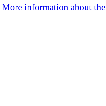
More information about the 