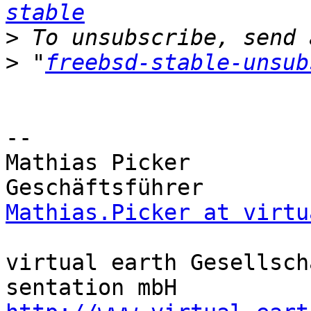
stable
>
>
 "
freebsd-stable-unsub
-- 

Mathias Picker         
Mathias.Picker at virtu
virtual earth Gesellsch