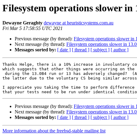
Filesystem operations slower in 
Dewayne Geraghty
dewayne at heuristicsystems.com.au
Fri Mar 5 17:58:55 UTC 2021
Previous message (by thread):
Filesystem operations slower in 
Next message (by thread):
Filesystem operations slower in 13.0
Messages sorted by:
[ date ]
[ thread ]
[ subject ]
[ author ]
Thanks Helge, there is a 10% increase in involuntary co
which suggests that other things were occurring on the 
 during the 13.0B4 run or 13 has adversely changed?  (And I'd discount

the latter due to the voluntary CS being similar across
I appreciate you taking the time to perform difference 
Previous message (by thread):
Filesystem operations slower in 
Next message (by thread):
Filesystem operations slower in 13.0
Messages sorted by:
[ date ]
[ thread ]
[ subject ]
[ author ]
More information about the freebsd-stable mailing list