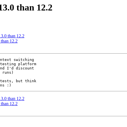
13.0 than 12.2
13.0 than 12.2
 than 12.2
ntext switching

testing platform

 runs)

tests, but think

13.0 than 12.2
 than 12.2