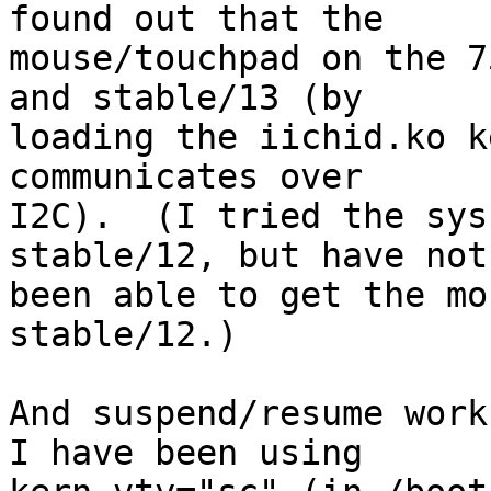
found out that the

mouse/touchpad on the 7
and stable/13 (by

loading the iichid.ko k
communicates over

I2C).  (I tried the sys
stable/12, but have not

been able to get the mo
stable/12.)

And suspend/resume work
I have been using
