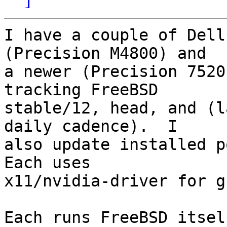
I have a couple of Dell
(Precision M4800) and

a newer (Precision 7520
tracking FreeBSD

stable/12, head, and (l
daily cadence).  I

also update installed po
Each uses

x11/nvidia-driver for g
Each runs FreeBSD itsel