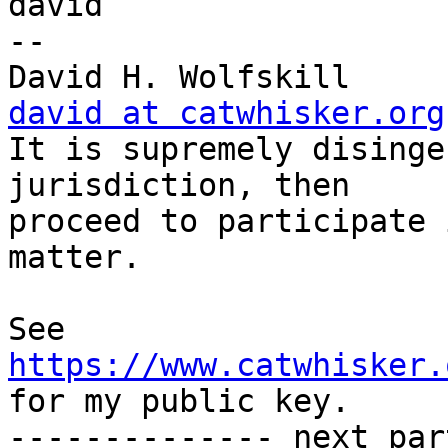
david

-- 

David H.
david at catwhisker.org

It is supremely disinge
jurisdiction, then     

proceed to participate 
matter.

See 
https://www.catwhisker.
for my public key.

-------------- next par