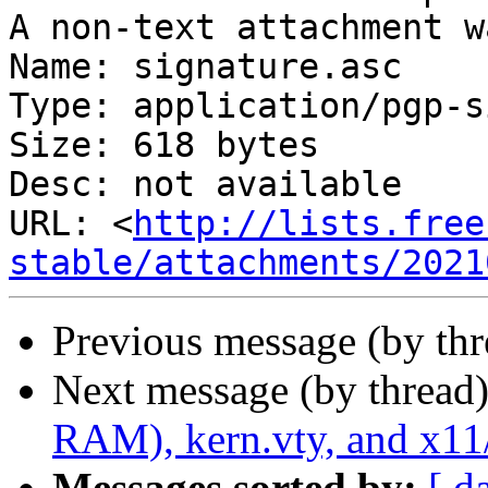
A non-text attachment w
Name: signature.asc

Type: application/pgp-s
Size: 618 bytes

Desc: not available

URL: <
http://lists.free
stable/attachments/2021
Previous message (by th
Next message (by thread
RAM), kern.vty, and x11/
Messages sorted by:
[ d