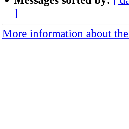
]
More information about the 