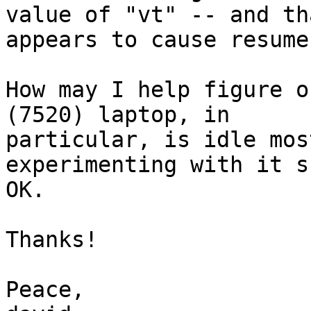
value of "vt" -- and tha
appears to cause resume
How may I help figure o
(7520) laptop, in

particular, is idle mos
experimenting with it s
OK.

Thanks!

Peace,
