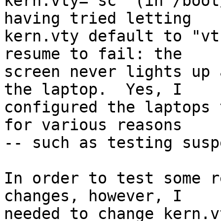
kern.vty="sc" (in /boot
having tried letting

kern.vty default to "vt
resume to fail: the

screen never lights up 
the laptop.  Yes, I

configured the laptops 
for various reasons

-- such as testing susp
In order to test some r
changes, however, I

needed to change kern.v