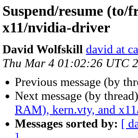
Suspend/resume (to/f
x11/nvidia-driver
David Wolfskill
david at c
Thu Mar 4 01:02:26 UTC 
Previous message (by th
Next message (by thread
RAM), kern.vty, and x11/
Messages sorted by:
[ d
]