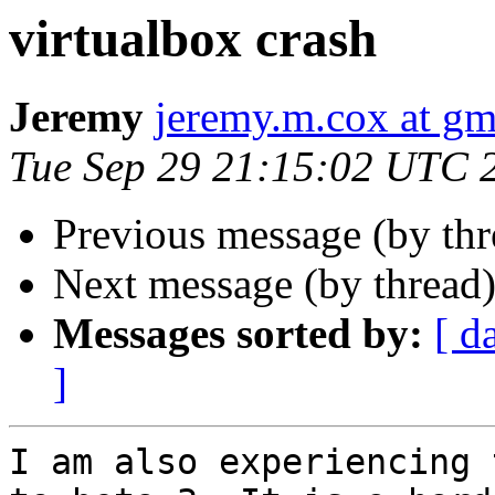
virtualbox crash
Jeremy
jeremy.m.cox at gm
Tue Sep 29 21:15:02 UTC 
Previous message (by th
Next message (by thread
Messages sorted by:
[ d
]
I am also experiencing 