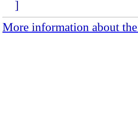
]
More information about the 