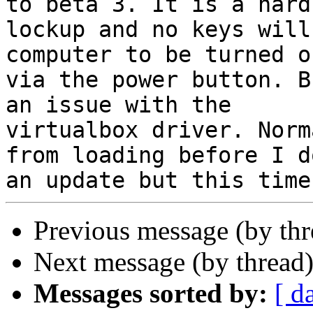
to beta 3. It is a hard

lockup and no keys will
computer to be turned of
via the power button. B
an issue with the

virtualbox driver. Norm
from loading before I do
Previous message (by th
Next message (by thread
Messages sorted by:
[ d