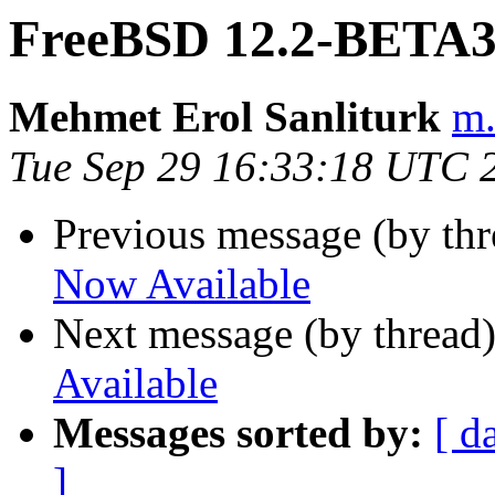
FreeBSD 12.2-BETA3
Mehmet Erol Sanliturk
m.
Tue Sep 29 16:33:18 UTC 
Previous message (by th
Now Available
Next message (by thread
Available
Messages sorted by:
[ d
]