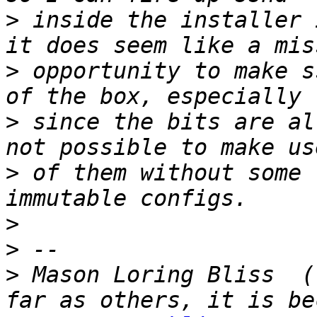
>
 inside the installer 
>
 opportunity to make s
>
 since the bits are al
>
 of them without some 
>
>
>
 Mason Loring Bliss  (