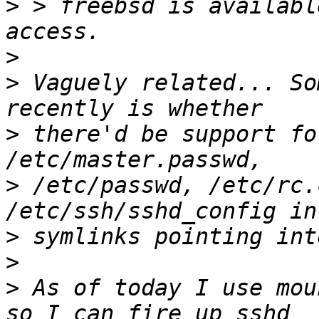
>
 > freebsd is availabl
>
>
 Vaguely related... So
>
 there'd be support fo
>
 /etc/passwd, /etc/rc.
>
>
>
 As of today I use mou