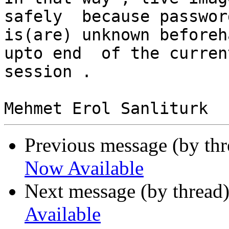
safely  because password
is(are) unknown beforeh
upto end  of the current
session .

Previous message (by th
Now Available
Next message (by thread
Available