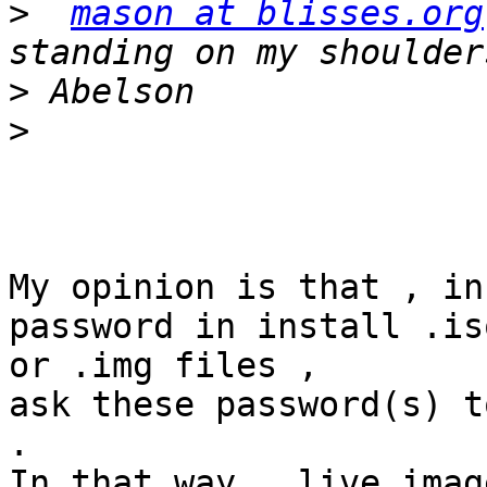
>
mason at blisses.org
>
>
My opinion is that , in
password in install .iso
or .img files ,

ask these password(s) t
.

In that way , live imag