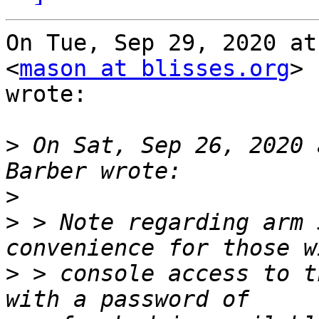
On Tue, Sep 29, 2020 at
<
mason at blisses.org
>

wrote:

>
 On Sat, Sep 26, 2020 
>
>
 > Note regarding arm 
>
 > console access to t