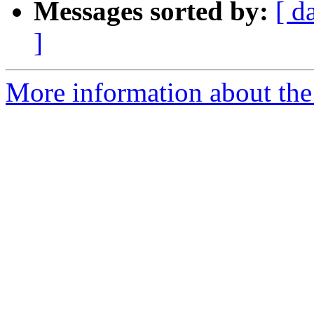
Messages sorted by:
[ d
]
More information about the 