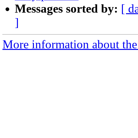
Messages sorted by:
[ d
]
More information about the 