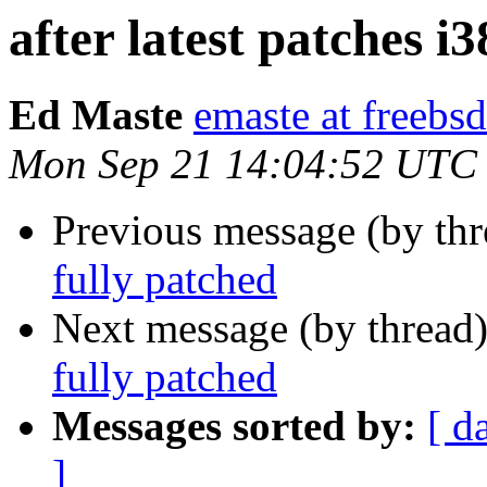
after latest patches i
Ed Maste
emaste at freebsd
Mon Sep 21 14:04:52 UTC
Previous message (by th
fully patched
Next message (by thread
fully patched
Messages sorted by:
[ d
]