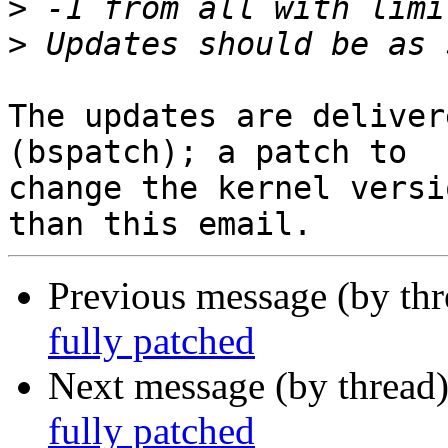
>
>
The updates are deliver
(bspatch); a patch to

change the kernel versi
Previous message (by th
fully patched
Next message (by thread
fully patched