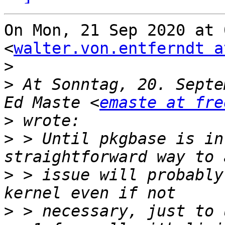
On Mon, 21 Sep 2020 at 
<
walter.von.entferndt a
>
>
 At Sonntag, 20. Septe
Ed Maste <
emaste at fre
>
>
 > Until pkgbase is in
>
 > issue will probably
>