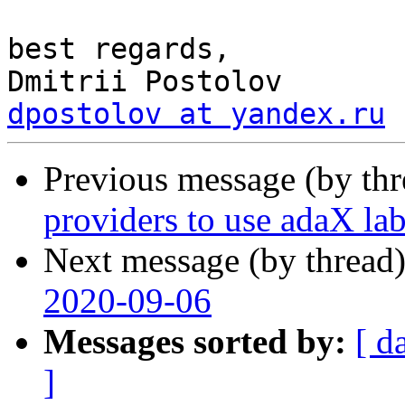
best regards,

dpostolov at yandex.ru
Previous message (by th
providers to use adaX lab
Next message (by thread
2020-09-06
Messages sorted by:
[ d
]