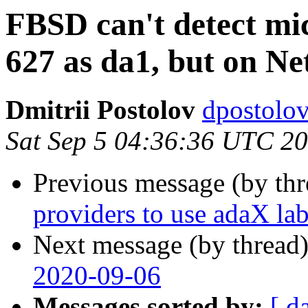
FBSD can't detect mi
627 as da1, but on N
Dmitrii Postolov
dpostolov
Sat Sep 5 04:36:36 UTC 2
Previous message (by th
providers to use adaX lab
Next message (by thread
2020-09-06
Messages sorted by:
[ d