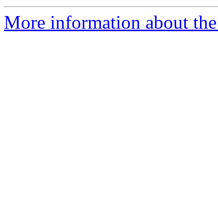
More information about the 