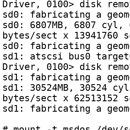
Driver, 0100> disk remo
sd0: fabricating a geome
sd0: 6807MB, 6807 cyl, 
bytes/sect x 13941760 s
sd0: fabricating a geome
sd1: atscsi bus0 target
Driver, 0100> disk remo
sd1: fabricating a geome
sd1: 30524MB, 30524 cyl
bytes/sect x 62513152 s
sd1: fabricating a geome
# mount -t msdos /dev/s