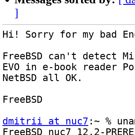
]
Hi! Sorry for my bad En
FreeBSD can't detect Mi
EVO in e-book reader Po
NetBSD all OK.

FreeBSD

dmitrii at nuc7
:~ % una
FreeBSD nuc7 12.2-PRERE