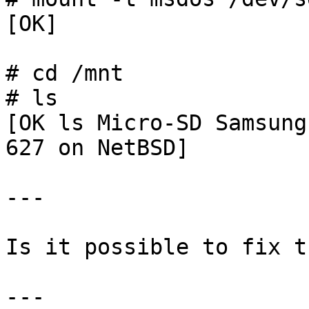
[OK]

# cd /mnt

# ls

[OK ls Micro-SD Samsung
627 on NetBSD]

---

Is it possible to fix t
--- 
