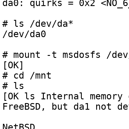
da0: quirks = 0x2 <NO_6
# ls /dev/da*

/dev/da0

# mount -t msdosfs /dev
[OK]

# cd /mnt

# ls

[OK ls Internal memory 
FreeBSD, but da1 not de
NetBSD
