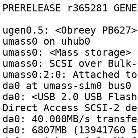
PRERELEASE r365281 GENE
ugen0.5: <Obreey PB627>
umass0 on uhub0

umass0: <Mass storage> 
umass0: SCSI over Bulk-
umass0:2:0: Attached to
da0 at umass-sim0 bus0 
da0: <USB 2.0 USB Flash
Direct Access SCSI-2 dev
da0: 40.000MB/s transfer
da0: 6807MB (13941760 5