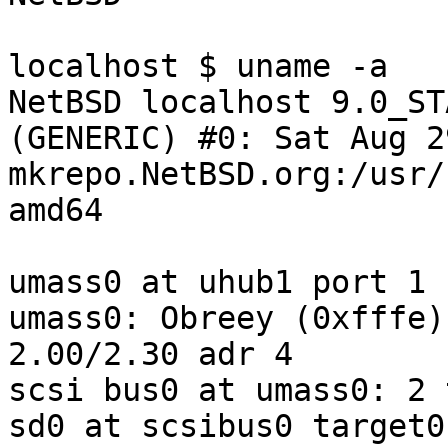
localhost $ uname -a

NetBSD localhost 9.0_ST
(GENERIC) #0: Sat Aug 2
mkrepo.NetBSD.org:/usr/
amd64

umass0 at uhub1 port 1 
umass0: Obreey (0xfffe)
2.00/2.30 adr 4

scsi bus0 at umass0: 2 
sd0 at scsibus0 target0