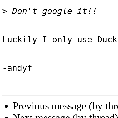
>
Luckily I only use Duck
-andyf

Previous message (by th
Next message (by thread