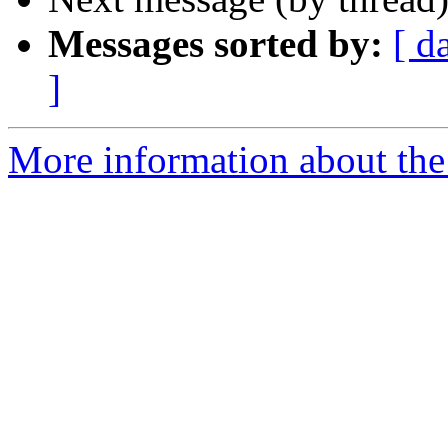
Messages sorted by:
[ d
]
More information about the 