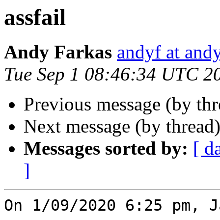
assfail
Andy Farkas
andyf at and
Tue Sep 1 08:46:34 UTC 2
Previous message (by th
Next message (by thread
Messages sorted by:
[ d
]
On 1/09/2020 6:25 pm, J