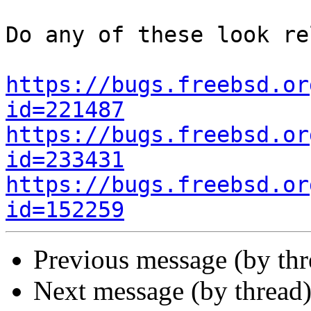
Do any of these look re
https://bugs.freebsd.or
id=221487
https://bugs.freebsd.or
id=233431
https://bugs.freebsd.or
id=152259
Previous message (by th
Next message (by thread