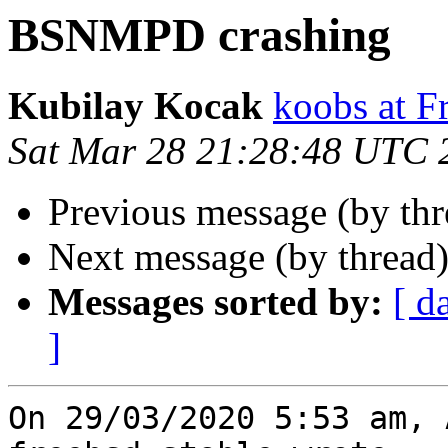
BSNMPD crashing
Kubilay Kocak
koobs at F
Sat Mar 28 21:28:48 UTC 
Previous message (by th
Next message (by thread
Messages sorted by:
[ d
]
On 29/03/2020 5:53 am, 