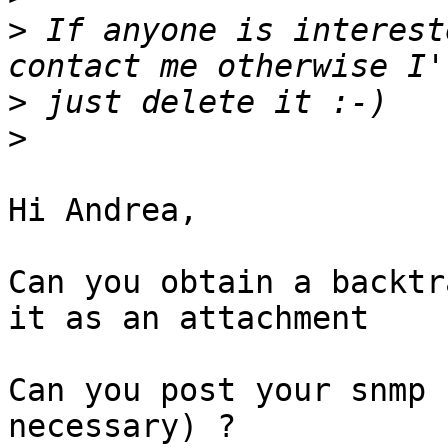
>
 If anyone is interest
>
>
Hi Andrea,

Can you obtain a backtr
it as an attachment

Can you post your snmp 
necessary) ?
