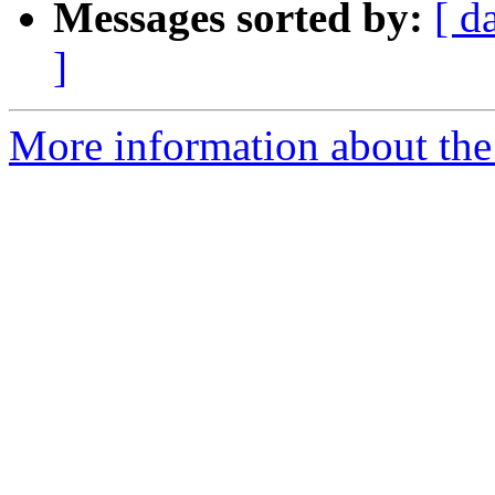
Messages sorted by:
[ d
]
More information about the 