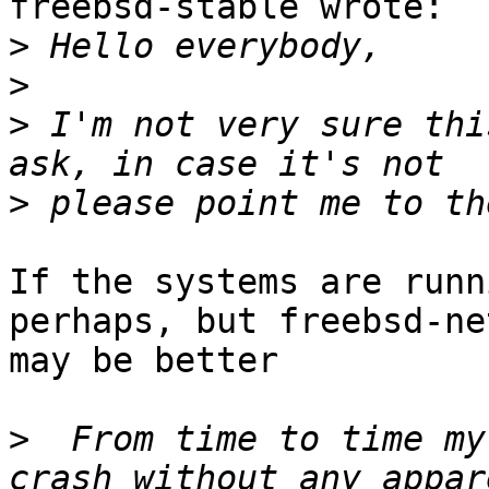
freebsd-stable wrote:

>
>
>
 I'm not very sure thi
>
If the systems are runn
perhaps, but freebsd-net
may be better

>
  From time to time my