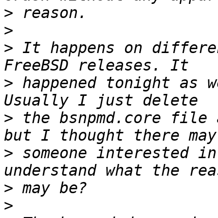
>
>
>
 It happens on differe
>
 happened tonight as w
>
 the bsnpmd.core file 
>
 someone interested in
>
>