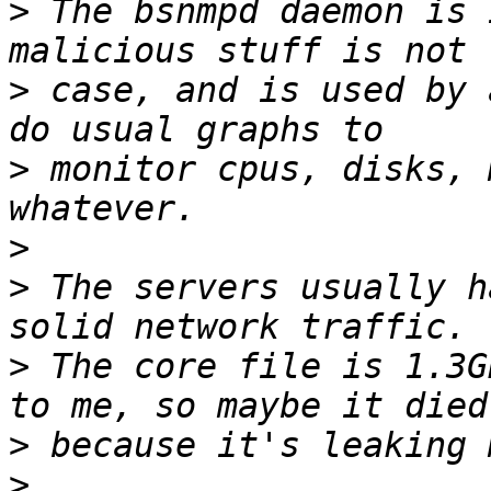
>
 The bsnmpd daemon is 
>
 case, and is used by 
>
 monitor cpus, disks, 
>
>
 The servers usually h
>
 The core file is 1.3G
>
>