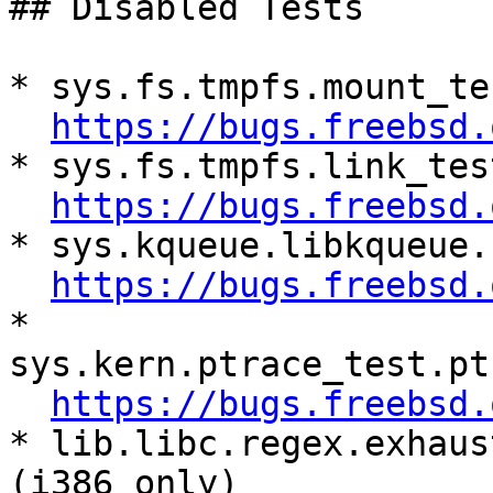
## Disabled Tests

* sys.fs.tmpfs.mount_te
https://bugs.freebsd.
* sys.fs.tmpfs.link_tes
https://bugs.freebsd.
* sys.kqueue.libkqueue.
https://bugs.freebsd.
* 
sys.kern.ptrace_test.pt
https://bugs.freebsd.
* lib.libc.regex.exhaus
(i386 only)
