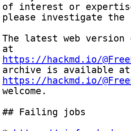
of interest or expertise
please investigate the 
The latest web version 
https://hackmd.io/@Free
https://hackmd.io/@Free
welcome.

## Failing jobs
