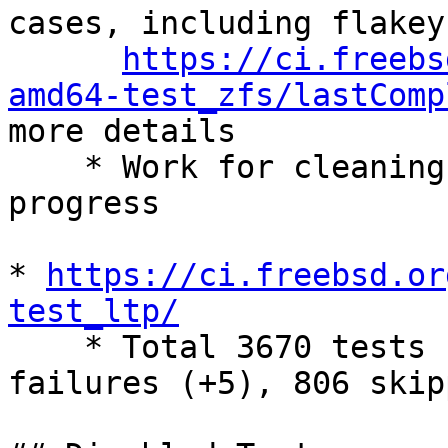
cases, including flakey
https://ci.freebs
amd64-test_zfs/lastComp
more details

    * Work for cleaning these failing cass are in 
progress

* 
https://ci.freebsd.or
test_ltp/

    * Total 3670 tests (0), 2285 success (-5), 579 
failures (+5), 806 skip