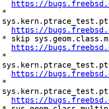
https://bugs.freebsd.
* 
sys.kern.ptrace_test.pt
https://bugs.freebsd.
* skip sys.geom.class.m
https://bugs.freebsd.
* 
sys.kern.ptrace_test.pt
https://bugs.freebsd.
* 
sys.kern.ptrace_test.pt
https://bugs.freebsd.
* sys.geom.class.multip