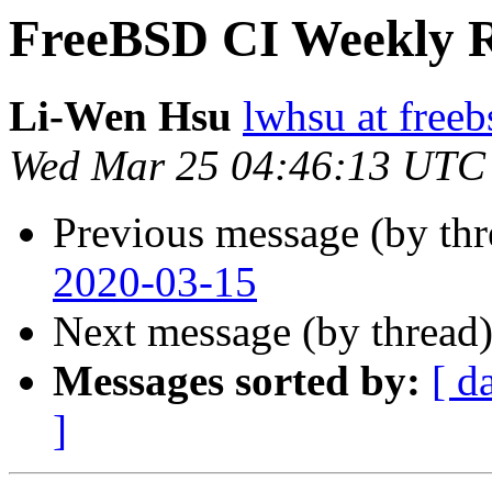
FreeBSD CI Weekly R
Li-Wen Hsu
lwhsu at freeb
Wed Mar 25 04:46:13 UTC
Previous message (by th
2020-03-15
Next message (by thread
Messages sorted by:
[ d
]