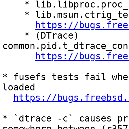
    * lib.libproc.proc_test.symbol_lookup

    * lib.msun.ctrig_test.test_inf_inputs

https://bugs.free
    * (DTrace) 
common.pid.t_dtrace_con
https://bugs.free
* fusefs tests fail whe
loaded

https://bugs.freebsd.
* `dtrace -c` causes pr
somewhere between (r357