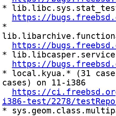
* lib.libc.sys.stat_tes
https://bugs.freebsd.
* 
lib.libarchive.function
https://bugs.freebsd.
* lib.libcasper.service
https://bugs.freebsd.
* local.kyua.* (31 case
cases) on 11-i386

https://ci.freebsd.or
i386-test/2278/testRepo

* sys.geom.class.multip