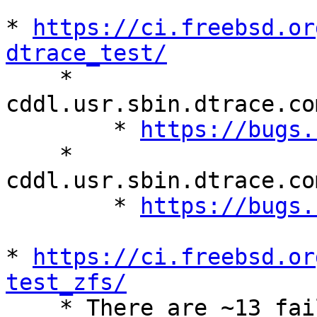
* 
https://ci.freebsd.or
dtrace_test/

    * 
cddl.usr.sbin.dtrace.co
        * 
https://bugs.
    * 
cddl.usr.sbin.dtrace.co
        * 
https://bugs.
* 
https://ci.freebsd.or
test_zfs/

    * There are ~13 failing and ~109 skipped 