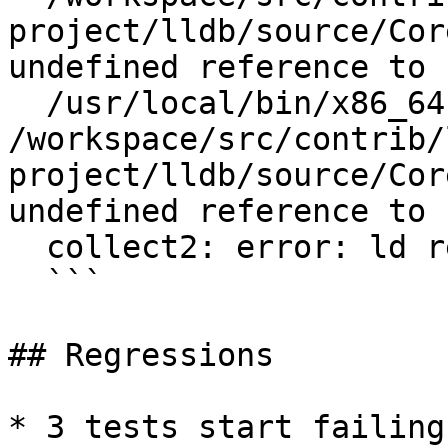
project/lldb/source/Cor
undefined reference to 
  /usr/local/bin/x86_64-unknown-freebsd12.1-ld: 
/workspace/src/contrib/
project/lldb/source/Cor
undefined reference to 
  collect2: error: ld returned 1 exit status

  ```

## Regressions

* 3 tests start failing