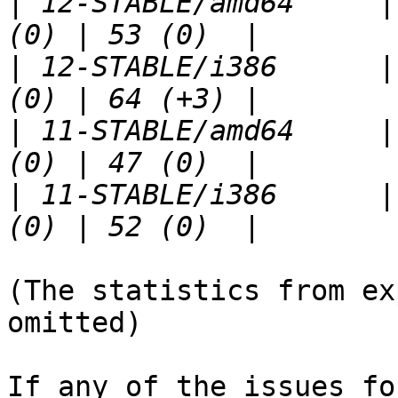
|
 12-STABLE/amd64     |
|
 12-STABLE/i386      |
|
 11-STABLE/amd64     |
|
 11-STABLE/i386      |
(The statistics from ex
omitted)

If any of the issues fo