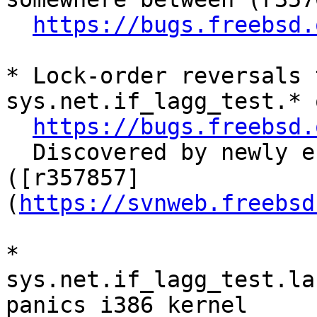
https://bugs.freebsd.
* Lock-order reversals 
sys.net.if_lagg_test.* 
https://bugs.freebsd.
  Discovered by newly endabled sys.net.* tests. 
([r357857]
(
https://svnweb.freebsd
* 
sys.net.if_lagg_test.la
panics i386 kernel
