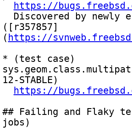
https://bugs.freebsd.
  Discovered by newly endabled sys.net.* tests. 
([r357857]
(
https://svnweb.freebsd
* (test case) 
sys.geom.class.multipat
12-STABLE)

https://bugs.freebsd.
## Failing and Flaky te
jobs)
