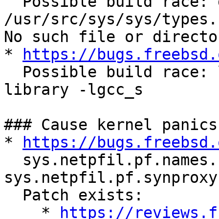
  Possible build race: genoffset.o 
/usr/src/sys/sys/types.
No such file or director
* 
https://bugs.freebsd.
  Possible build race: ld: error: unable to find 
library -lgcc_s

### Cause kernel panics

* 
https://bugs.freebsd.
  sys.netpfil.pf.names.names and 
sys.netpfil.pf.synproxy
  Patch exists:

    * 
https://reviews.f