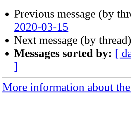
Previous message (by th
2020-03-15
Next message (by thread
Messages sorted by:
[ d
]
More information about the 