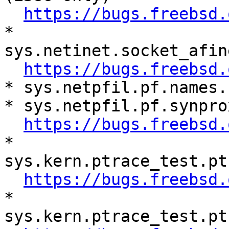
https://bugs.freebsd.
* 
sys.netinet.socket_afin
https://bugs.freebsd.
* sys.netpfil.pf.names.
* sys.netpfil.pf.synpro
https://bugs.freebsd.
* 
sys.kern.ptrace_test.pt
https://bugs.freebsd.
* 
sys.kern.ptrace_test.pt