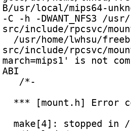
B/usr/local/mips64-unkn
-C -h -DWANT_NFS3 /usr/
src/include/rpcsvc/moun
  /usr/home/lwhsu/freebsd-
src/include/rpcsvc/moun
march=mips1' is not com
ABI

   /*-

  *** [mount.h] Error code 1

  make[4]: stopped in /usr/home/lwhsu/freebsd-