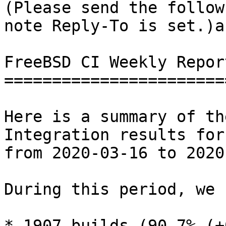
(Please send the follow
note Reply-To is set.)a

FreeBSD CI Weekly Repor
=======================
Here is a summary of th
Integration results for
from 2020-03-16 to 2020
During this period, we 
* 1907 builds (90.7% (+