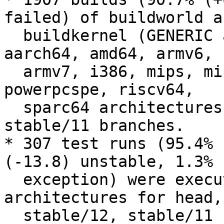
failed) of buildworld an
  buildkernel (GENERIC and LINT) were executed on 
aarch64, amd64, armv6,

  armv7, i386, mips, mips64, powerpc, powerpc64, 
powerpcspe, riscv64,

  sparc64 architectures for head, stable/12, 
stable/11 branches.

* 307 test runs (95.4% 
(-13.8) unstable, 1.3% 
  exception) were executed on amd64, i386, riscv64 
architectures for head,

  stable/12, stable/11 branches.
