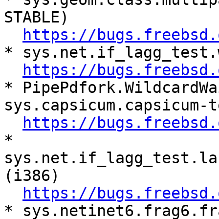
STABLE)

https://bugs.freebsd.
* sys.net.if_lagg_test.
https://bugs.freebsd.
* PipePdfork.WildcardWa
sys.capsicum.capsicum-t
https://bugs.freebsd.
* 
sys.net.if_lagg_test.la
(i386)

https://bugs.freebsd.
* sys.netinet6.frag6.fr