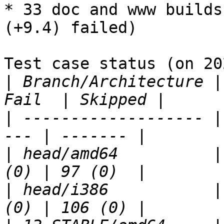
* 33 doc and www builds
(+9.4) failed)

Test case status (on 20
|
 Branch/Architecture |
|
 ------------------- |
|
 head/amd64          |
|
 head/i386           |