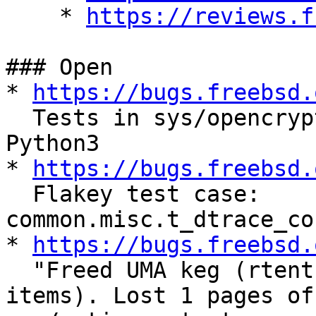
    * 
https://reviews.f
### Open

* 
https://bugs.freebsd.
  Tests in sys/opencrypto should be converted to 
Python3

* 
https://bugs.freebsd.
  Flakey test case: 
common.misc.t_dtrace_co
* 
https://bugs.freebsd.
  "Freed UMA keg (rtentry) was not empty (18 
items). Lost 1 pages of