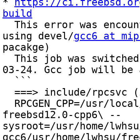
* 
https://ci.freebsd.or
build

  This error was encountered when this job was 
using devel/
gcc6 at mip
pacakge)

  This job was switched to use clang/lld on 2020-
03-24. Gcc job will be 
  ```

  ===> include/rpcsvc (includes)

  RPCGEN_CPP=/usr/local/bin/mips64-unknown-
freebsd12.0-cpp6\ --
sysroot=/usr/home/lwhsu
gcc6/usr/home/lwhsu/fre