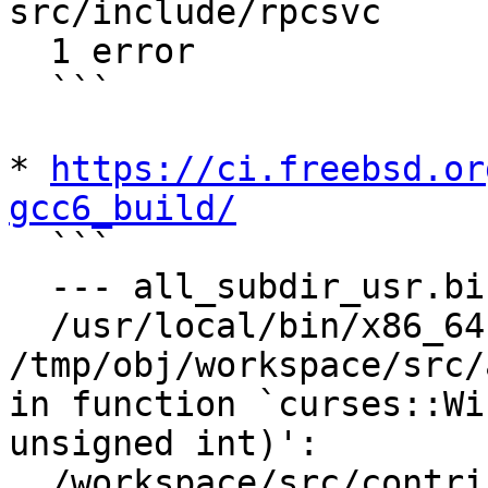
src/include/rpcsvc

  1 error

  ```

* 
https://ci.freebsd.or
gcc6_build/

  ```

  --- all_subdir_usr.bin/clang/lldb ---

  /usr/local/bin/x86_64-unknown-freebsd12.1-ld: 
/tmp/obj/workspace/src/
in function `curses::Wi
unsigned int)':

  /workspace/src/contrib/llvm-