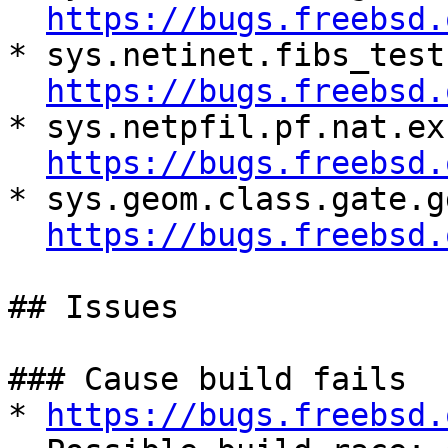
https://bugs.freebsd.
* sys.netinet.fibs_test
https://bugs.freebsd.
* sys.netpfil.pf.nat.ex
https://bugs.freebsd.
* sys.geom.class.gate.g
https://bugs.freebsd.
## Issues

### Cause build fails

* 
https://bugs.freebsd.