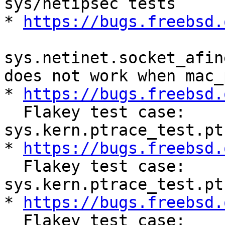
sys/netipsec tests

* 
https://bugs.freebsd.
sys.netinet.socket_afin
does not work when mac_
* 
https://bugs.freebsd.
  Flakey test case: 
sys.kern.ptrace_test.pt
* 
https://bugs.freebsd.
  Flakey test case: 
sys.kern.ptrace_test.pt
* 
https://bugs.freebsd.
  Flakey test case: 