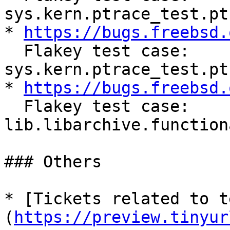
sys.kern.ptrace_test.pt
* 
https://bugs.freebsd.
  Flakey test case: 
sys.kern.ptrace_test.pt
* 
https://bugs.freebsd.
  Flakey test case: 
lib.libarchive.function
### Others

* [Tickets related to t
(
https://preview.tinyur