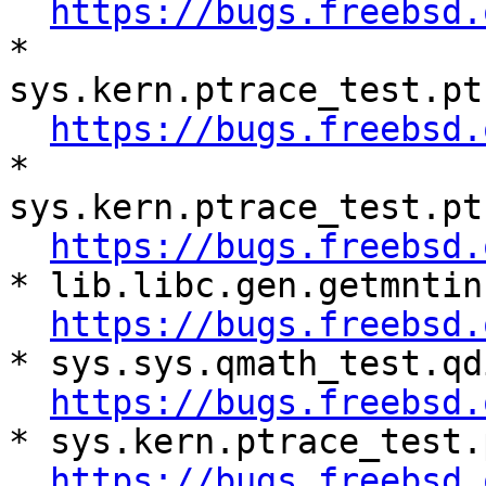
https://bugs.freebsd.
* 
sys.kern.ptrace_test.pt
https://bugs.freebsd.
* 
sys.kern.ptrace_test.pt
https://bugs.freebsd.
* lib.libc.gen.getmntin
https://bugs.freebsd.
* sys.sys.qmath_test.qd
https://bugs.freebsd.
* sys.kern.ptrace_test.
https://bugs.freebsd.