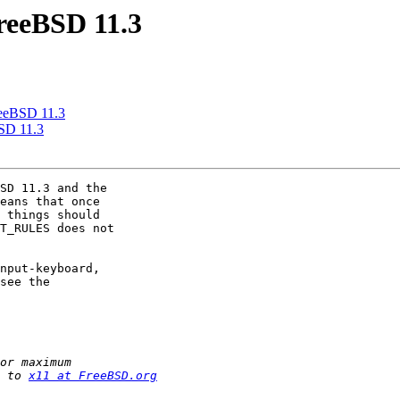
FreeBSD 11.3
FreeBSD 11.3
BSD 11.3
SD 11.3 and the 

eans that once 

 things should 

T_RULES does not 

nput-keyboard, 

see the 

 to 
x11 at FreeBSD.org