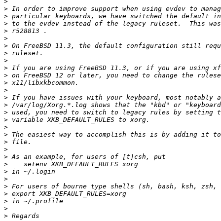
>
>
>
>
>
>
>
>
>
>
>
>
>
>
>
>
>
>
>
>
>
>
>
>
>
>
>
>
>
>