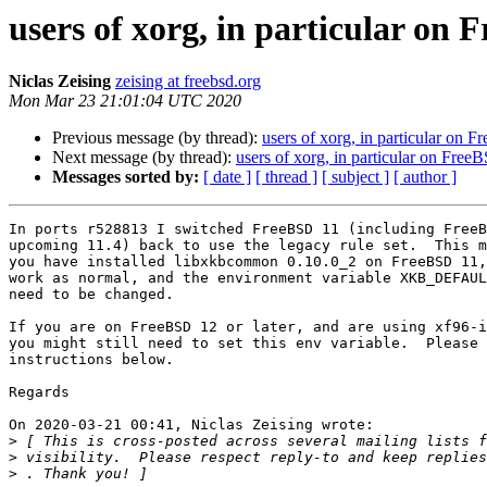
users of xorg, in particular on 
Niclas Zeising
zeising at freebsd.org
Mon Mar 23 21:01:04 UTC 2020
Previous message (by thread):
users of xorg, in particular on 
Next message (by thread):
users of xorg, in particular on Free
Messages sorted by:
[ date ]
[ thread ]
[ subject ]
[ author ]
In ports r528813 I switched FreeBSD 11 (including FreeB
upcoming 11.4) back to use the legacy rule set.  This m
you have installed libxkbcommon 0.10.0_2 on FreeBSD 11,
work as normal, and the environment variable XKB_DEFAUL
need to be changed.

If you are on FreeBSD 12 or later, and are using xf96-i
you might still need to set this env variable.  Please 
instructions below.

Regards

On 2020-03-21 00:41, Niclas Zeising wrote:

>
>
 visibility.  Please respect reply-to and keep replies
>