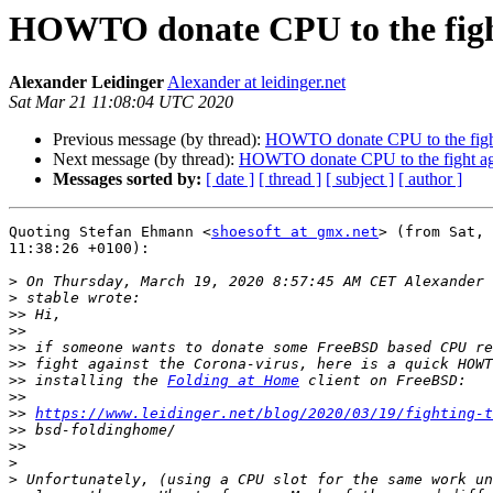
HOWTO donate CPU to the fight
Alexander Leidinger
Alexander at leidinger.net
Sat Mar 21 11:08:04 UTC 2020
Previous message (by thread):
HOWTO donate CPU to the fight
Next message (by thread):
HOWTO donate CPU to the fight aga
Messages sorted by:
[ date ]
[ thread ]
[ subject ]
[ author ]
Quoting Stefan Ehmann <
shoesoft at gmx.net
> (from Sat, 
11:38:26 +0100):

>
>
>>
>>
>>
>>
>>
 installing the 
Folding at Home
>>
>>
https://www.leidinger.net/blog/2020/03/19/fighting-t
>>
>>
>
>