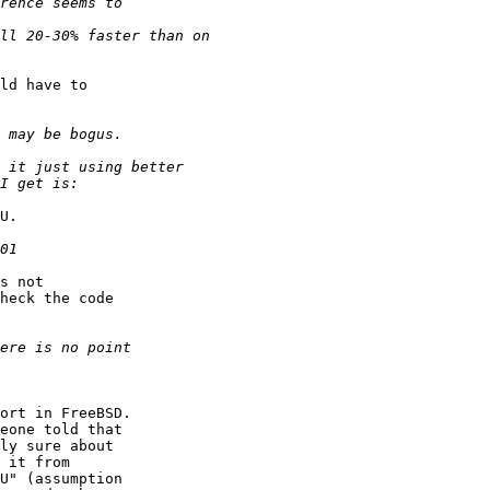
ld have to  

U.

s not  

heck the code  

ort in FreeBSD.  

eone told that  

ly sure about  

 it from  

U" (assumption  
