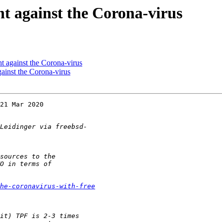
 against the Corona-virus
 against the Corona-virus
inst the Corona-virus
21 Mar 2020  

he-coronavirus-with-free