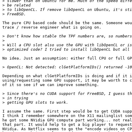
>
>
>
>
The pure CPU based code should be the same. Someone wou
trace / reverse engineer what is going on.

>
>
>
>
No idea. Just an assumption: either full CPU or full GP
>
Depending on what clGetPlatformIDs is doing and if it i
using/requesting some GPU support, it may be worth to c
of it so see if we can improve something.

>
>
>
I assume the same. First step would be to get CUDA supp
I think I remember somewhere on the X11 mailinglist som
he got some NVidia GPU compute part working... not real
that part. It would help to get a big player to request
NVidia. As Netflix seems to go the "encode videos on CP