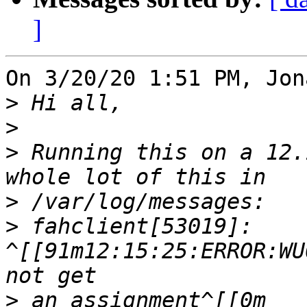
]
On 3/20/20 1:51 PM, Jon
>
>
>
 Running this on a 12.
>
>
 fahclient[53019]: 
^[[91m12:15:25:ERROR:WU
>