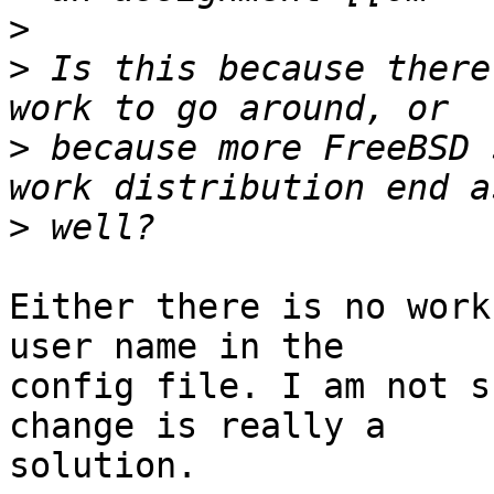
>
>
 Is this because there
>
 because more FreeBSD 
>
Either there is no work
user name in the 

config file. I am not s
change is really a 

solution.
