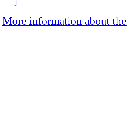
]
More information about the 