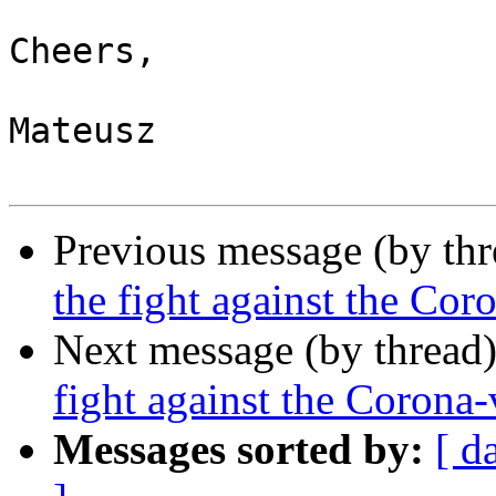
Cheers,

Mateusz

Previous message (by th
the fight against the Cor
Next message (by thread
fight against the Corona-
Messages sorted by:
[ d