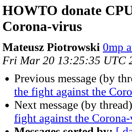
HOWTO donate CPU to
Corona-virus
Mateusz Piotrowski
0mp a
Fri Mar 20 13:25:35 UTC 
Previous message (by th
the fight against the Cor
Next message (by thread
fight against the Corona-
Messages sorted by:
[ d