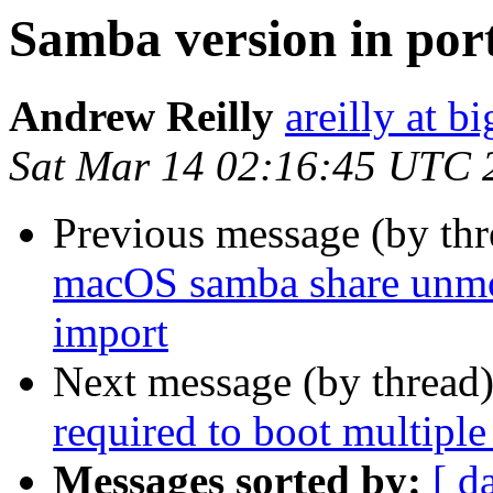
Samba version in por
Andrew Reilly
areilly at b
Sat Mar 14 02:16:45 UTC 
Previous message (by th
macOS samba share unmo
import
Next message (by thread
required to boot multiple
Messages sorted by:
[ d