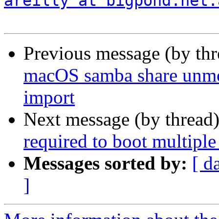
areilly at bigpond.net.
Previous message (by th
macOS samba share unmo
import
Next message (by thread
required to boot multiple
Messages sorted by:
[ d
]