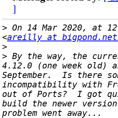
]
>
 On 14 Mar 2020, at 12
<
areilly at bigpond.net
>
>
 By the way, the curre
4.12.0 (one week old) a
September.  Is there so
incompatibility with Fr
out of Ports?  I got qu
build the newer version