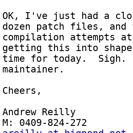
OK, I've just had a clo
dozen patch files, and 
compilation attempts at
getting this into shape
time for today.  Sigh. 
maintainer.

Cheers,

Andrew Reilly
