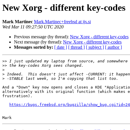
New Xorg - different key-codes
Mark Martinec
Mark.Martinec+freebsd at ijs.si
Wed Mar 11 09:27:50 UTC 2020
Previous message (by thread):
New Xorg - different key-codes
Next message (by thread):
New Xorg - different key-codes
Messages sorted by:
[ date ]
[ thread ]
[ subject ]
[ author ]
>>
>>
>
>
>
And a "Down" key now opens and closes a KDE "Applicatio
alternatively with its original function (which makes e
frustration).

https://bugs.freebsd.org/bugzilla/show_bug.cgi?id=24