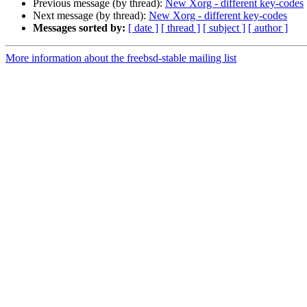
Previous message (by thread):
New Xorg - different key-codes
Next message (by thread):
New Xorg - different key-codes
Messages sorted by:
[ date ]
[ thread ]
[ subject ]
[ author ]
More information about the freebsd-stable mailing list