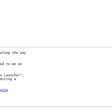
n Launcher",

diting a 

4354