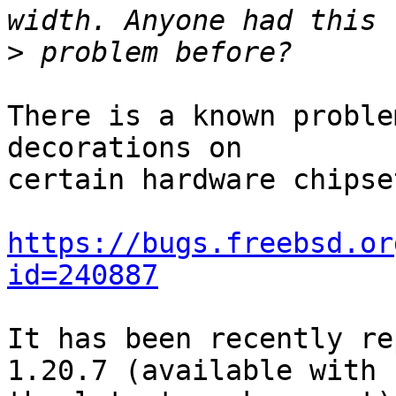
>
There is a known proble
decorations on

certain hardware chipset
https://bugs.freebsd.or
id=240887
It has been recently re
1.20.7 (available with
