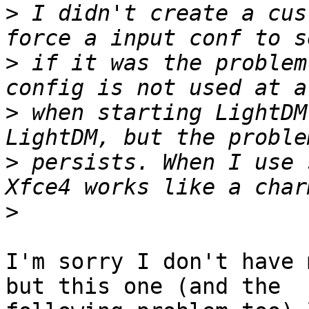
>
 I didn't create a cus
>
 if it was the problem
>
 when starting LightDM
>
 persists. When I use 
>
I'm sorry I don't have 
but this one (and the
