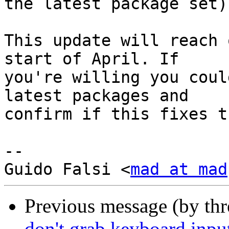
the latest package set)
This update will reach 
start of April. If

you're willing you coul
latest packages and

confirm if this fixes t
-- 

Guido Falsi <
mad at mad
Previous message (by th
don't grab keyboard inp