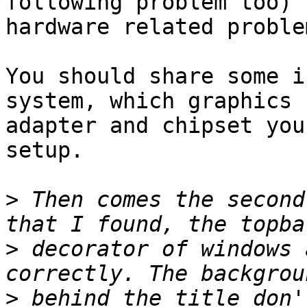
following problem too) 
hardware related problem
You should share some i
system, which graphics

adapter and chipset you
setup.

>
 Then comes the second
>
 decorator of windows 
>
 behind the title don'