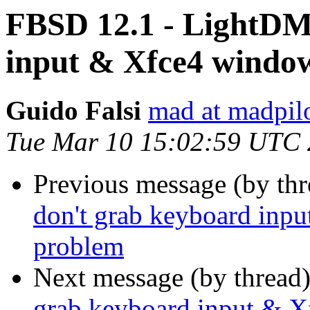
FBSD 12.1 - LightDM
input & Xfce4 windo
Guido Falsi
mad at madpilo
Tue Mar 10 15:02:59 UTC
Previous message (by th
don't grab keyboard inp
problem
Next message (by thread
grab keyboard input & X