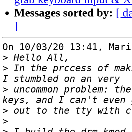
Messages sorted by:
[ d
]
On 10/03/20 13:41, Mari
>
>
 In the prccess of mak
>
 uncommon problem: the
>
>
>
 I build the drm-kmod 