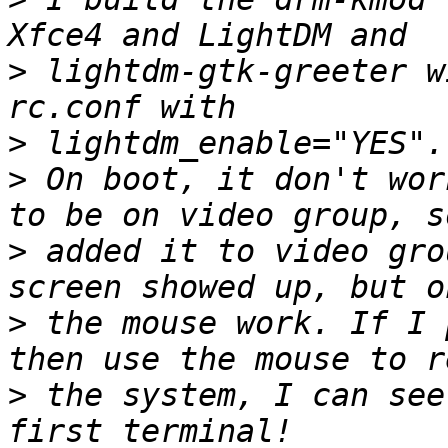
>
 lightdm-gtk-greeter w
>
>
 On boot, it don't wor
>
 added it to video gro
>
 the mouse work. If I 
>
 the system, I can see