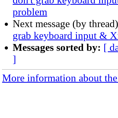
problem
Next message (by thread
grab keyboard input & X
Messages sorted by:
[ d
]
More information about the 