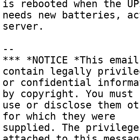
is rebooted when the UPS
needs new batteries, ac
server.

-- 

*** *NOTICE *This email
contain legally privileg
or confidential informa
by copyright. You must n
use or disclose them ot
for which they were

supplied. The privilege
attached to this messag