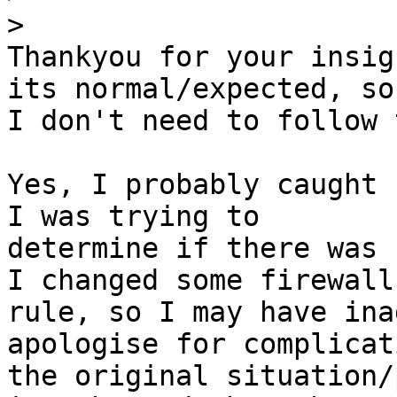
>
Thankyou for your insig
its normal/expected, so

I don't need to follow 
Yes, I probably caught 
I was trying to

determine if there was 
I changed some firewall

rule, so I may have ina
apologise for complicati
the original situation/