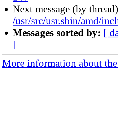
Next message (by thread
/usr/src/usr.sbin/amd/inc
Messages sorted by:
[ d
]
More information about the 