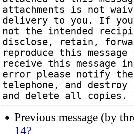
attachments is not waiv
delivery to you. If you 
not the intended recipi
disclose, retain, forwa
reproduce this message 
receive this message in

error please notify the
telephone, and destroy

Previous message (by th
14?