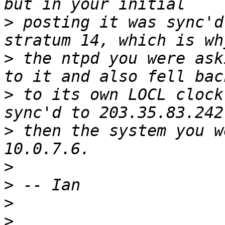
>
 posting it was sync'd
>
 the ntpd you were ask
>
 to its own LOCL clock
>
 then the system you w
>
>
>
>