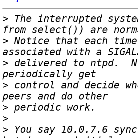
>
 The interrupted syste
>
 Notice that each time
>
 delivered to ntpd.  N
>
 control and decide wh
>
>
>
 You say 10.0.7.6 sync