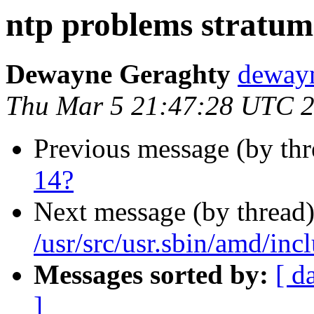
ntp problems stratum
Dewayne Geraghty
dewayn
Thu Mar 5 21:47:28 UTC 
Previous message (by th
14?
Next message (by thread
/usr/src/usr.sbin/amd/inc
Messages sorted by:
[ d
]