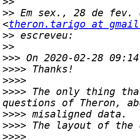
>>
>>
 Em sex., 28 de fev. 
<
theron.tarigo at gmail
>>
>>
>>>
>>>>
>>>>
>>>>
 The only thing tha
>>>>
>>>>
>>>>