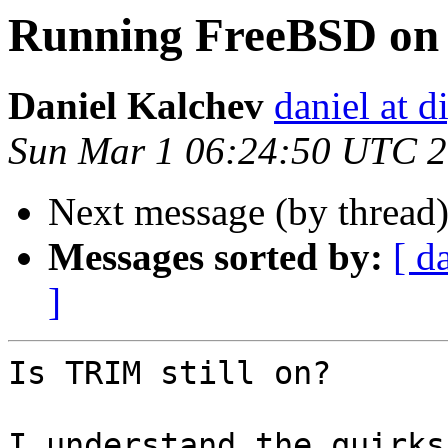
Running FreeBSD on
Daniel Kalchev
daniel at d
Sun Mar 1 06:24:50 UTC 
Next message (by thread
Messages sorted by:
[ d
]
Is TRIM still on?

I understand the quirks