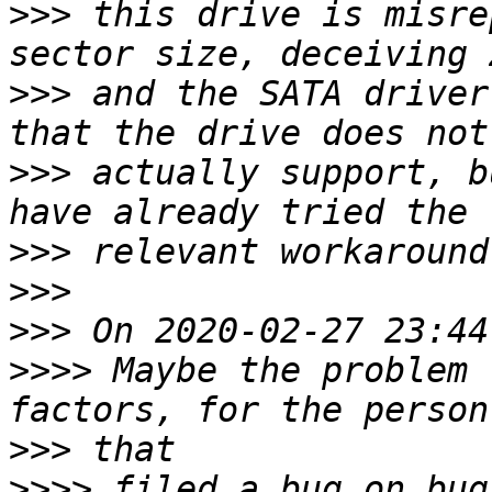
>>>
 this drive is misre
>>>
 and the SATA driver
>>>
 actually support, b
>>>
>>>
>>>
>>>>
 Maybe the problem 
>>>
>>>>
 filed a bug on bug