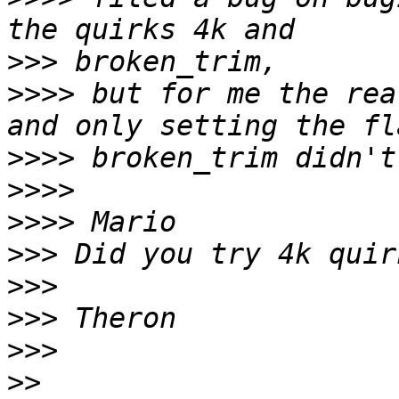
>>>
>>>>
 but for me the rea
>>>>
>>>>
>>>>
>>>
>>>
>>>
>>>
>>