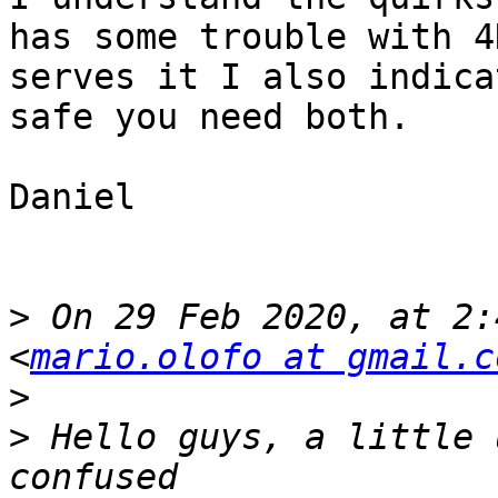
has some trouble with 4
serves it I also indica
safe you need both.

Daniel

>
 On 29 Feb 2020, at 2:
<
mario.olofo at gmail.c
>
>
 ﻿Hello guys, a little 