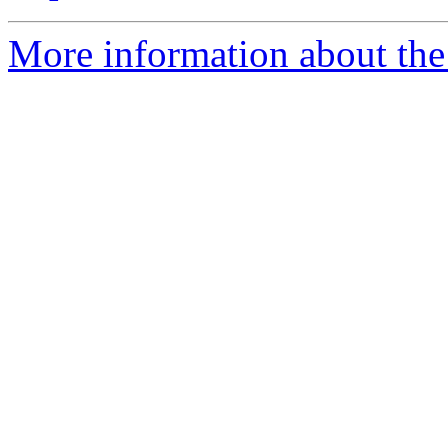
More information about the 