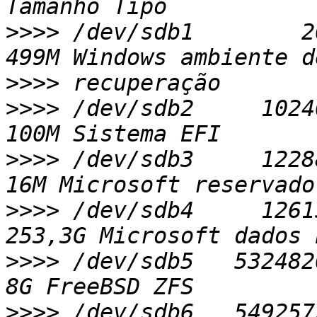
>>>>
 /dev/sdb1        20
>>>>
>>>>
 /dev/sdb2     10240
>>>>
 /dev/sdb3     122880
>>>>
 /dev/sdb4     12615
>>>>
 /dev/sdb5   53248204
>>>>
 /dev/sdb6   5492572