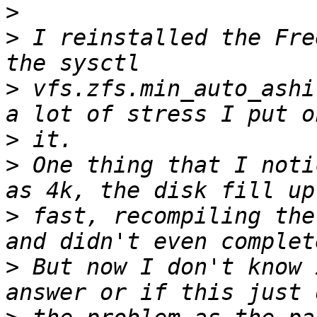
>
>
 I reinstalled the Fre
>
 vfs.zfs.min_auto_ashi
>
>
 One thing that I noti
>
 fast, recompiling the
>
 But now I don't know 