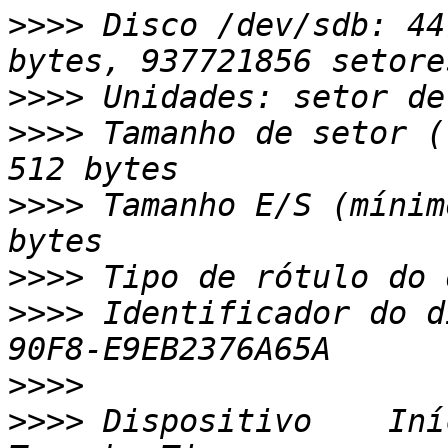
>>>>
 Disco /dev/sdb: 44
>>>>
>>>>
 Tamanho de setor (
>>>>
 Tamanho E/S (mínim
>>>>
>>>>
 Identificador do d
>>>>
>>>>
 Dispositivo    Iní