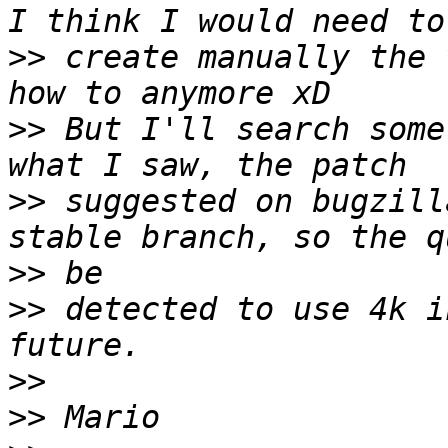
>>
 create manually the 
>>
 But I'll search some
>>
 suggested on bugzill
>>
>>
 detected to use 4k i
>>
>>