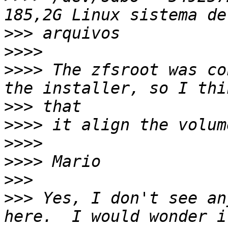
>>>
>>>>
>>>>
 The zfsroot was co
>>>
>>>>
>>>>
>>>>
>>>
>>>
 Yes, I don't see an