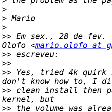
>
>
>
>
>>
 Em sex., 28 de fev. 
Olofo <
mario.olofo at g
>>
>>
>>
 Yes, tried 4k quirk 
>>
 clean install then p
>>
 the volume was alrea