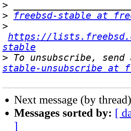
>
>
freebsd-stable at fre
>
https://lists.freebsd.
stable
>
 To unsubscribe, send 
stable-unsubscribe at f
Next message (by thread
Messages sorted by:
[ d
]