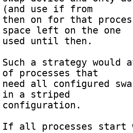
(and use if from

then on for that proces
space left on the one

used until then.

Such a strategy would a
of processes that

need all configured swa
in a striped

configuration.

If all processes start 