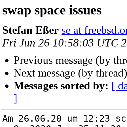
swap space issues
Stefan Eßer
se at freebsd.o
Fri Jun 26 10:58:03 UTC 
Previous message (by th
Next message (by thread
Messages sorted by:
[ d
]
Am 26.06.20 um 12:23 sc