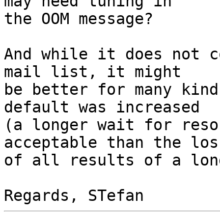
may need tuning in

the OOM message?

And while it does not c
mail list, it might

be better for many kind
default was increased

(a longer wait for reso
acceptable than the loss
of all results of a lon