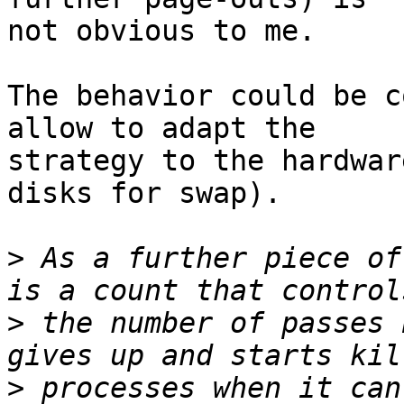
not obvious to me.

The behavior could be c
allow to adapt the

strategy to the hardwar
disks for swap).

>
 As a further piece of
>
 the number of passes 
>
 processes when it can'