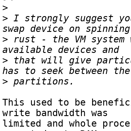
>
>
 I strongly suggest yo
>
 rust - the VM system 
>
 that will give partic
>
This used to be benefic
write bandwidth was

limited and whole proce