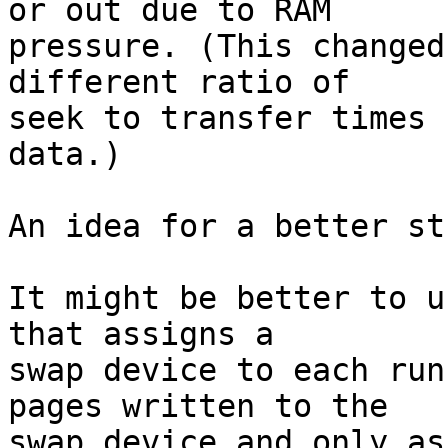
or out due to RAM

pressure. (This changed
different ratio of

seek to transfer times 
data.)

An idea for a better st
It might be better to u
that assigns a

swap device to each run
pages written to the

swap device and only as