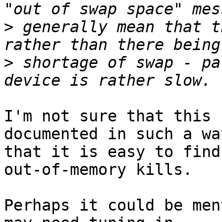
>
 generally mean that t
>
 shortage of swap - pa
I'm not sure that this 
documented in such a way
that it is easy to find
out-of-memory kills.

Perhaps it could be men