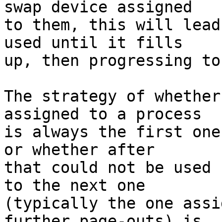
swap device assigned

to them, this will lead
used until it fills

up, then progressing to
The strategy of whether
assigned to a process

is always the first one
or whether after

that could not be used 
to the next one

(typically the one assi
further page-outs) is
