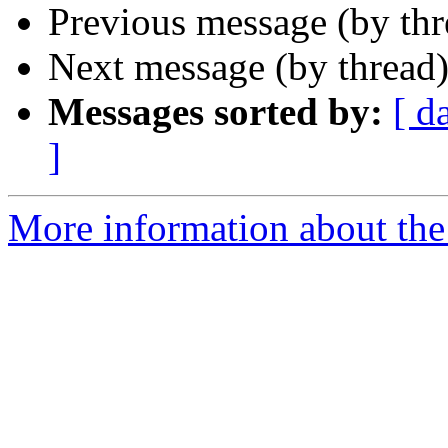
Previous message (by th
Next message (by thread
Messages sorted by:
[ d
]
More information about the 