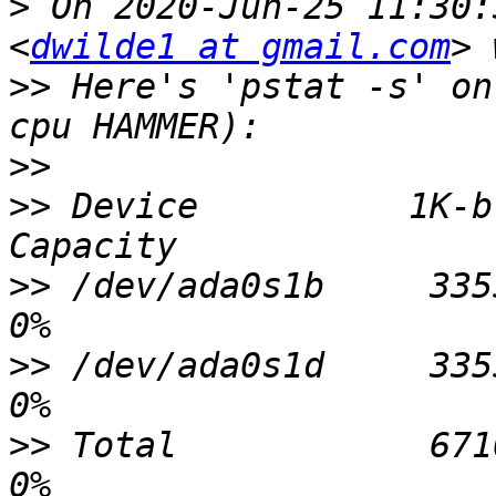
>
 On 2020-Jun-25 11:30:
<
dwilde1 at gmail.com
>>
 Here's 'pstat -s' on
>>
>>
 Device          1K-b
>>
 /dev/ada0s1b     33554
>>
 /dev/ada0s1d     33554
>>
 Total            67108