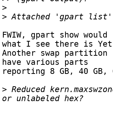
>
>
FWIW, gpart show would 
what I see there is Yet

Another swap partition 
have various parts

reporting 8 GB, 40 GB, 
>
 Reduced kern.maxswzon