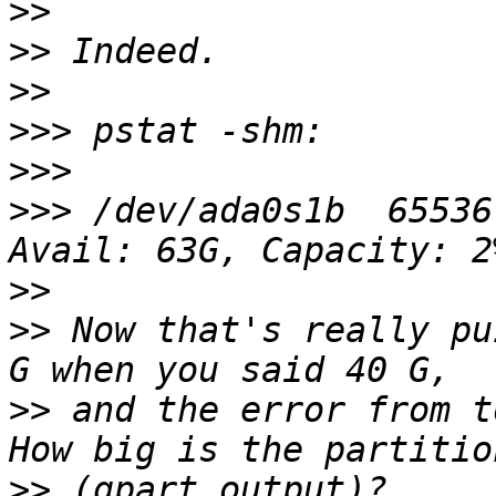
>>
>>
>>
>>>
>>>
>>>
 /dev/ada0s1b  65536
>>
>>
 Now that's really pu
>>
 and the error from to
>>