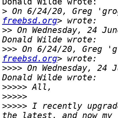
Donald Wilde wrote:

>
 On 6/24/20, Greg 'gro
freebsd.org
>>
 On Wednesday, 24 Jun
>>>
 On 6/24/20, Greg 'g
freebsd.org
>>>>
 On Wednesday, 24 J
>>>>>
>>>>>
>>>>>
 I recently upgrad