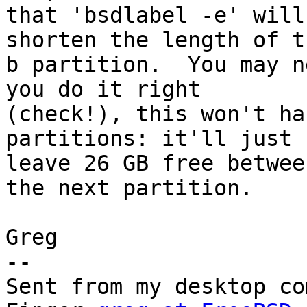
that 'bsdlabel -e' will
shorten the length of th
b partition.  You may n
you do it right

(check!), this won't ha
partitions: it'll just

leave 26 GB free betwee
the next partition.

Greg

--

Sent from my desktop co