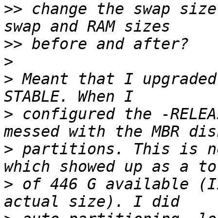
>>
 change the swap size
>>
>
>
 Meant that I upgraded
>
 configured the -RELEA
>
 partitions. This is n
>
 of 446 G available (I