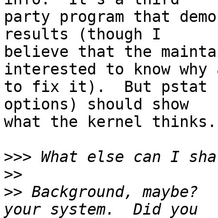
party program that demo
results (though I

believe that the mainta
interested to know why a
to fix it).  But pstat 
options) should show

what the kernel thinks.

>>>
>>
>>
 Background, maybe?  