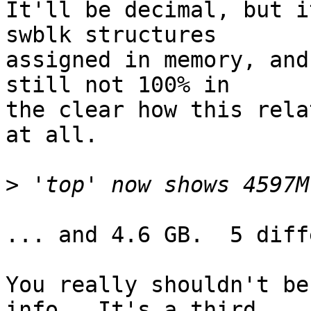
It'll be decimal, but i
swblk structures

assigned in memory, and
still not 100% in

the clear how this rela
at all.

>
... and 4.6 GB.  5 diff
You really shouldn't be
info.  It's a third
