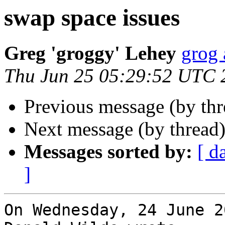
swap space issues
Greg 'groggy' Lehey
grog 
Thu Jun 25 05:29:52 UTC 
Previous message (by th
Next message (by thread
Messages sorted by:
[ d
]
On Wednesday, 24 June 2