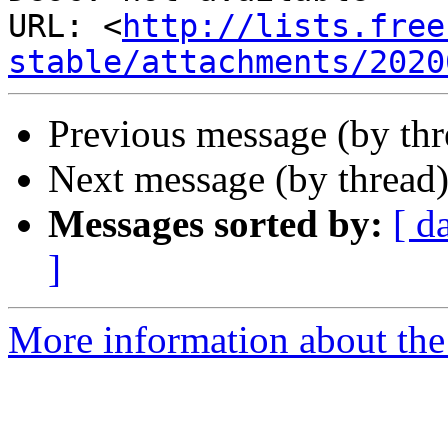
URL: <
http://lists.free
stable/attachments/2020
Previous message (by th
Next message (by thread
Messages sorted by:
[ d
]
More information about the 