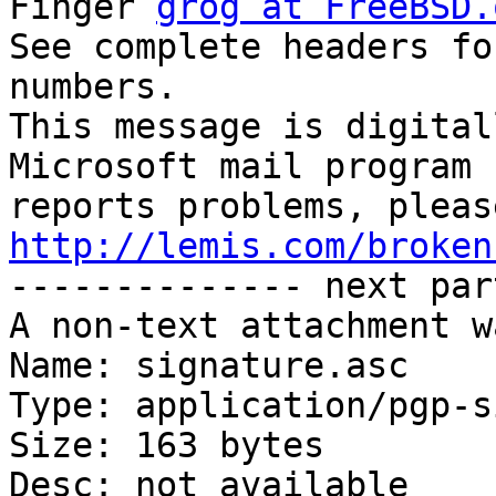
Finger 
grog at FreeBSD.
See complete headers fo
numbers.

This message is digital
Microsoft mail program

http://lemis.com/broken

-------------- next par
A non-text attachment w
Name: signature.asc

Type: application/pgp-s
Size: 163 bytes

Desc: not available
