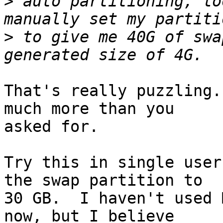
>
 auto partitioning, lo
>
 to give me 40G of swa
That's really puzzling.
much more than you

asked for.

Try this in single user
the swap partition to

30 GB.  I haven't used 
now, but I believe
