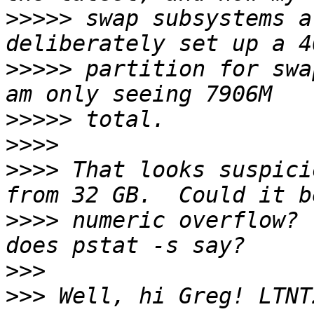
>>>>>
 swap subsystems a
>>>>>
 partition for swa
>>>>>
>>>>
>>>>
 That looks suspici
>>>>
 numeric overflow? 
>>>
>>>