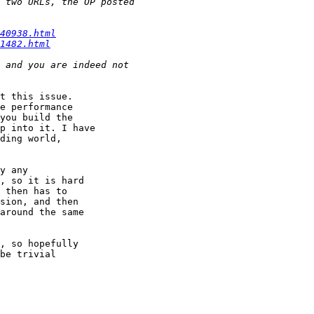
40938.html
1482.html
t this issue.

e performance

you build the

p into it. I have

ding world,

y any

, so it is hard

 then has to

sion, and then

around the same

, so hopefully

be trivial
