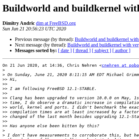
Buildworld and buildkernel with
Dimitry Andric
dim at FreeBSD.org
Sun Jun 21 20:56:23 UTC 2020
Previous message (by thread):
Buildworld and buildkernel with
Next message (by thread):
Buildworld and buildkernel with ver
Messages sorted by:
[ date ]
[ thread ]
[ subject ]
[ author ]
On 21 Jun 2020, at 14:36, Chris Nehren <
cnehren at pobo
>
>
>>
>>
>>
>>
>>
>>
>>
>>
>>
>>
>>
>
>