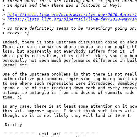
>
>
>
>
http://lists.llvm.org/pipermail/llvm-dev/2020-April/1
>
https://lists.llvm.org/pipermail/llvm-dev/2020-May/14
>
>
>
Indeed, there is some upstream discussion going on abou
There are some scenarios where people see non-negligibl
loss, but apparently not everybody suffers from it. If 
whole ports collection, it is rather likely you may bum
personally not seen much performance difference in buil
kernel etc.

One of the upstream problems is that there is not reall
authoritative performance regression log being built up
to see where such regressions were introduced. Somebody
spend a lot of time tracking down each and every regres
attempt to untangle it from the dozens of commits made 
time. :)

In any case, there is at least some attention on it now
this will improve again. I don't think such fixes will 
though, so it is not likely they will land in 10.0.1.

-Dimitry

-------------- next part --------------
