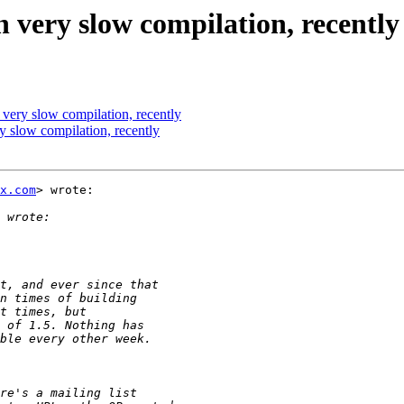
 very slow compilation, recently
 very slow compilation, recently
y slow compilation, recently
x.com
> wrote:
