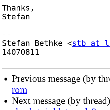
Thanks,

Stefan

-- 

Stefan Bethke <
stb at l
14070811

Previous message (by th
rom
Next message (by thread