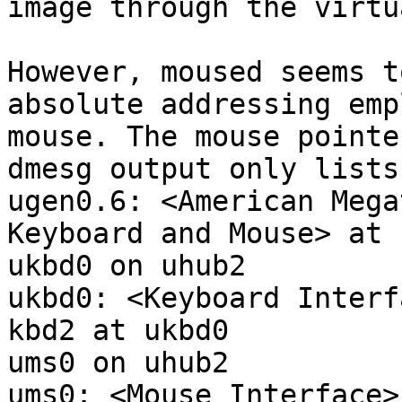
image through the virtu
However, moused seems t
absolute addressing emp
mouse. The mouse pointe
dmesg output only lists
ugen0.6: <American Mega
Keyboard and Mouse> at 
ukbd0 on uhub2

ukbd0: <Keyboard Interf
kbd2 at ukbd0

ums0 on uhub2

ums0: <Mouse Interface>