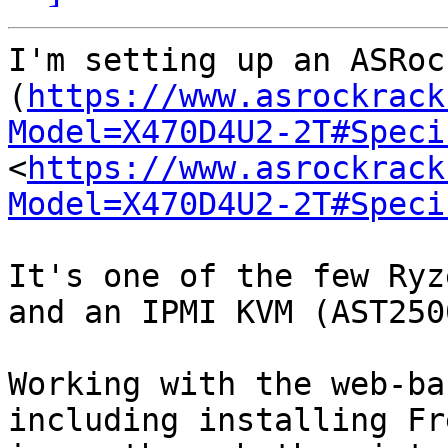
I'm setting up an ASRoc
(
https://www.asrockrack
Model=X470D4U2-2T#Speci
<
https://www.asrockrack
Model=X470D4U2-2T#Speci
It's one of the few Ryz
and an IPMI KVM (AST2500
Working with the web-ba
including installing Fr