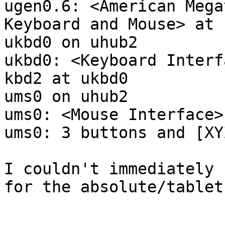
ugen0.6: <American Mega
Keyboard and Mouse> at 
ukbd0 on uhub2

ukbd0: <Keyboard Interf
kbd2 at ukbd0

ums0 on uhub2

ums0: <Mouse Interface>
ums0: 3 buttons and [XY
I couldn't immediately 
for the absolute/tablet