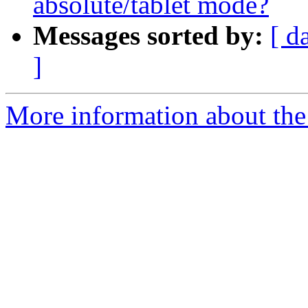
absolute/tablet mode?
Messages sorted by:
[ d
]
More information about the 