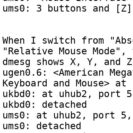
ums0: 3 buttons and [Z]
When I switch from "Abs
"Relative Mouse Mode", 
dmesg shows X, Y, and Z:
ugen0.6: <American Mega
Keyboard and Mouse> at 
ukbd0: at uhub2, port 5
ukbd0: detached

ums0: at uhub2, port 5,
ums0: detached
