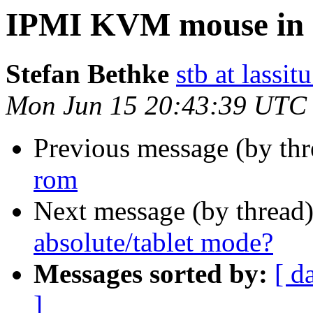
IPMI KVM mouse in a
Stefan Bethke
stb at lassit
Mon Jun 15 20:43:39 UTC
Previous message (by th
rom
Next message (by thread
absolute/tablet mode?
Messages sorted by:
[ d
]