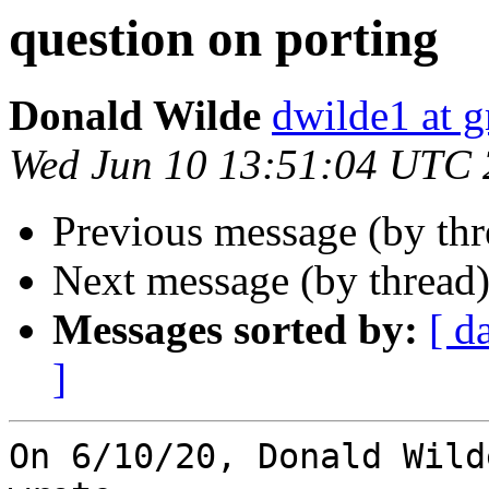
question on porting
Donald Wilde
dwilde1 at 
Wed Jun 10 13:51:04 UTC
Previous message (by th
Next message (by thread
Messages sorted by:
[ d
]
On 6/10/20, Donald Wild