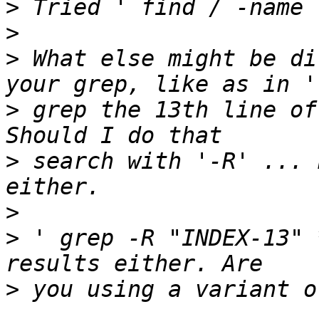
>
>
>
 What else might be di
>
 grep the 13th line of
>
 search with '-R' ... 
>
>
 ' grep -R "INDEX-13" 
>