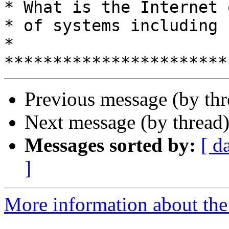
* What is the Internet 
* of systems including humans?         
*

Previous message (by th
Next message (by thread
Messages sorted by:
[ d
]
More information about the 