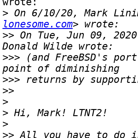
wrote:

>
 On 6/10/20, Mark Lini
lonesome.com
>>
 On Tue, Jun 09, 2020
>>>
 (and FreeBSD's port
>>>
>>
>
>
>
>>
 All you have to do i