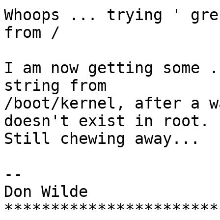
Whoops ... trying ' gre
from /

I am now getting some .
string from

/boot/kernel, after a w
doesn't exist in root.

Still chewing away...

-- 

Don Wilde

***********************