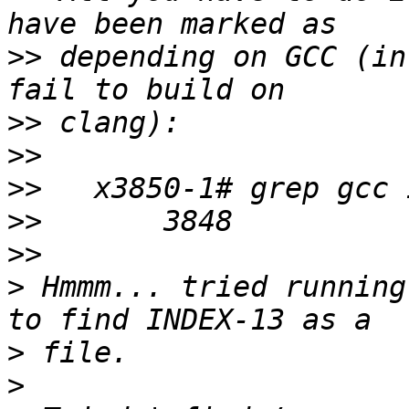
>>
 depending on GCC (in
>>
>>
>>
>>
>>
>
 Hmmm... tried running
>
>