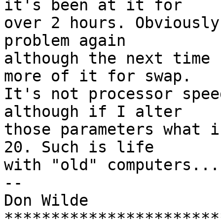
it's been at it for

over 2 hours. Obviously
problem again

although the next time 
more of it for swap.

It's not processor spee
although if I alter

those parameters what i
20. Such is life

with "old" computers... 
-- 

Don Wilde

***********************