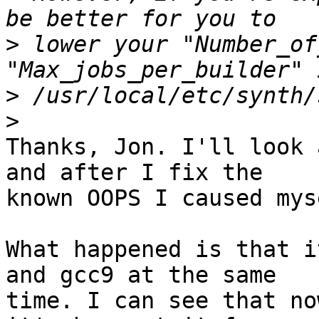
>
 lower your "Number_of
>
>
Thanks, Jon. I'll look 
and after I fix the

known OOPS I caused myse
What happened is that i
and gcc9 at the same

time. I can see that no