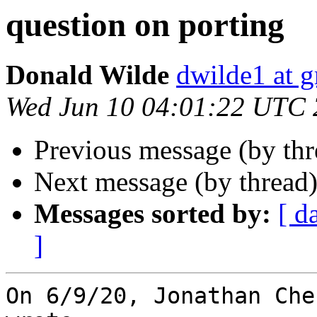
question on porting
Donald Wilde
dwilde1 at 
Wed Jun 10 04:01:22 UTC
Previous message (by th
Next message (by thread
Messages sorted by:
[ d
]
On 6/9/20, Jonathan Che