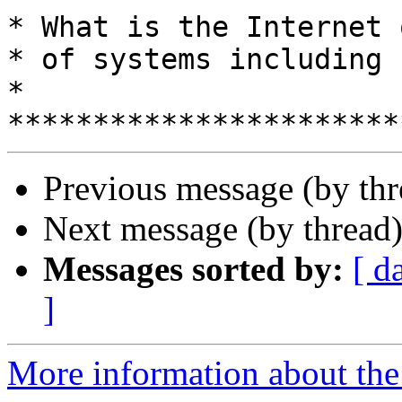
* What is the Internet 
* of systems including humans?         
*

Previous message (by th
Next message (by thread
Messages sorted by:
[ d
]
More information about the 