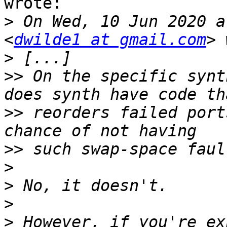
wrote:

>
 On Wed, 10 Jun 2020 a
<
dwilde1 at gmail.com
>
>>
 On the specific synt
>>
 reorders failed port
>>
>
>
>
>
 However, if you're ex