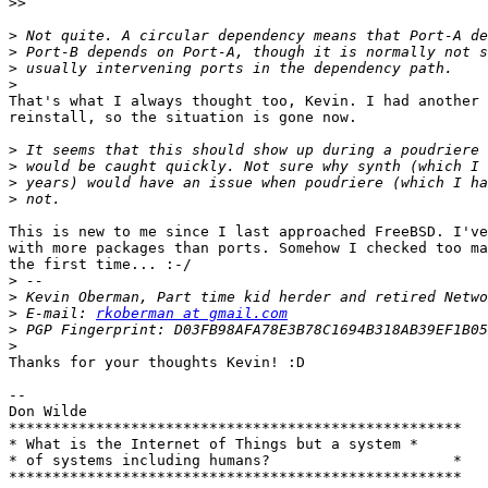
>>
>
>
>
>
That's what I always thought too, Kevin. I had another 
reinstall, so the situation is gone now.

>
>
>
>
This is new to me since I last approached FreeBSD. I've
with more packages than ports. Somehow I checked too ma
the first time... :-/

>
>
>
 E-mail: 
rkoberman at gmail.com
>
>
Thanks for your thoughts Kevin! :D

-- 

Don Wilde

****************************************************

* What is the Internet of Things but a system *

* of systems including humans?                     *
