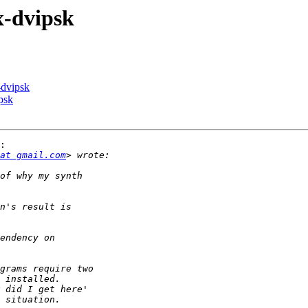
x-dvipsk
-dvipsk
psk
:

at gmail.com